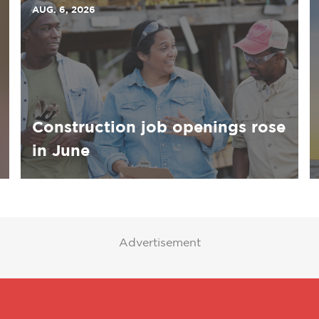
AUG. 6, 2026
Construction job openings rose
in June
Advertisement