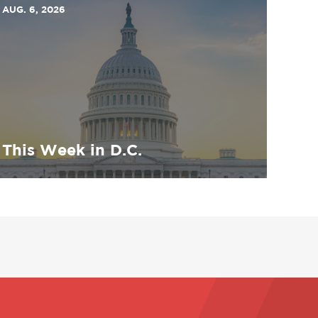
AUG. 6, 2026
This Week in D.C.