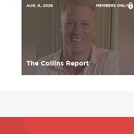
AUG. 6, 2026
MEMBERS ONLY
The Collins Report