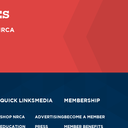
ES
 NRCA
QUICK LINKS
MEDIA
MEMBERSHIP
SHOP NRCA
ADVERTISING
BECOME A MEMBER
EDUCATION
PRESS
MEMBER BENEFITS