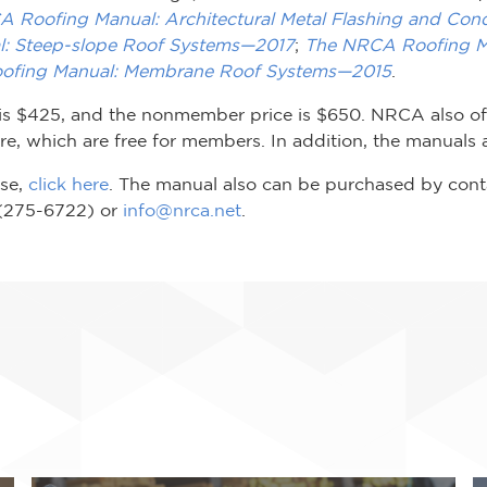
 Roofing Manual: Architectural Metal Flashing and Con
: Steep-slope Roof Systems—2017
;
The NRCA Roofing Ma
ofing Manual: Membrane Roof Systems—2015
.
is $425, and the nonmember price is $650. NRCA also off
, which are free for members. In addition, the manuals a
ase,
click here
. The manual also can be purchased by con
(275-6722) or
info@nrca.net
.