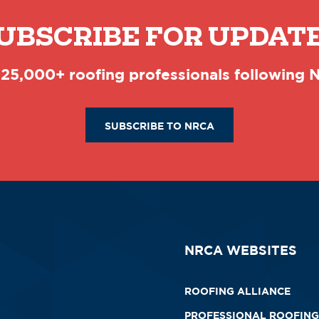
UBSCRIBE FOR UPDAT
 25,000+ roofing professionals following
SUBSCRIBE TO NRCA
NRCA WEBSITES
ROOFING ALLIANCE
PROFESSIONAL ROOFING