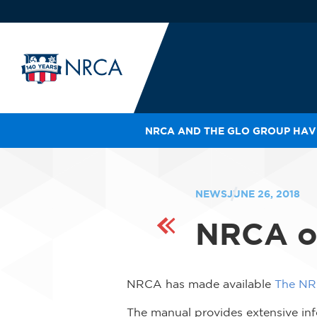
NRCA AND THE GLO GROUP HAVE
IN
LE
RO
NEWS
JUNE 26, 2018
HE
NRCA of
SH
NRCA has made available
The NR
The manual provides extensive info