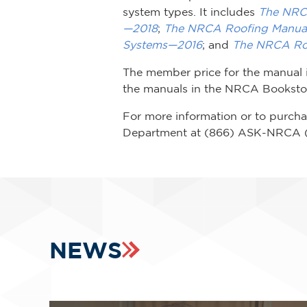
system types. It includes
The NRCA
—2018
;
The NRCA Roofing Manual
Systems—2016
; and
The NRCA Ro
The member price for the manual 
the manuals in the NRCA Bookstore
For more information or to purch
Department at (866) ASK-NRCA 
NEWS