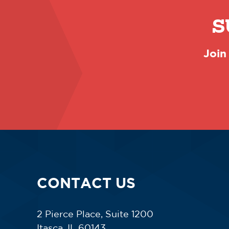
S
Join
CONTACT US
2 Pierce Place, Suite 1200
Itasca, IL 60143