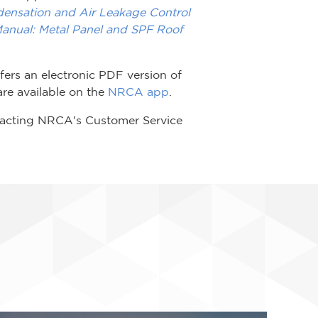
densation and Air Leakage Control
nual: Metal Panel and SPF Roof
ers an electronic PDF version of
re available on the
NRCA app
.
tacting NRCA's Customer Service