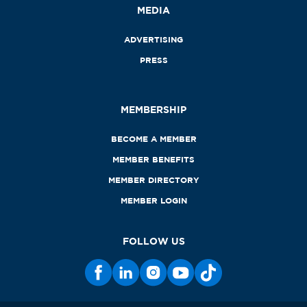
MEDIA
ADVERTISING
PRESS
MEMBERSHIP
BECOME A MEMBER
MEMBER BENEFITS
MEMBER DIRECTORY
MEMBER LOGIN
FOLLOW US