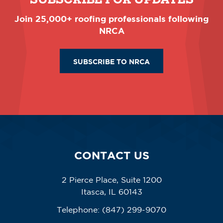
Join 25,000+ roofing professionals following
NRCA
SUBSCRIBE TO NRCA
CONTACT US
2 Pierce Place, Suite 1200
Itasca, IL 60143
Telephone:
(847) 299-9070