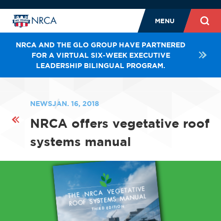
MENU
NRCA AND THE GLO GROUP HAVE PARTNERED
FOR A VIRTUAL SIX-WEEK EXECUTIVE
LEADERSHIP BILINGUAL PROGRAM.
NEWS
JAN. 16, 2018
NRCA offers vegetative roof
systems manual