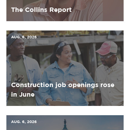
The Collins Report
AUG. 6, 2026
Construction job openings rose
in June
AUG. 6, 2026