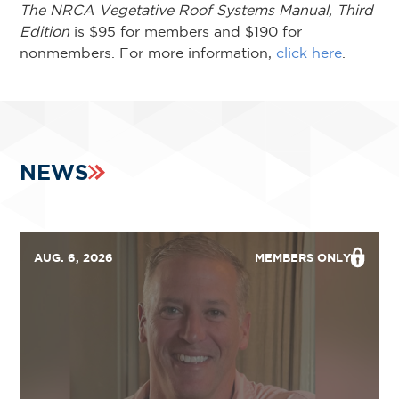
The NRCA Vegetative Roof Systems Manual, Third
Edition
is $95 for members and $190 for
nonmembers. For more information,
click here
.
NEWS
AUG. 6, 2026
MEMBERS ONLY