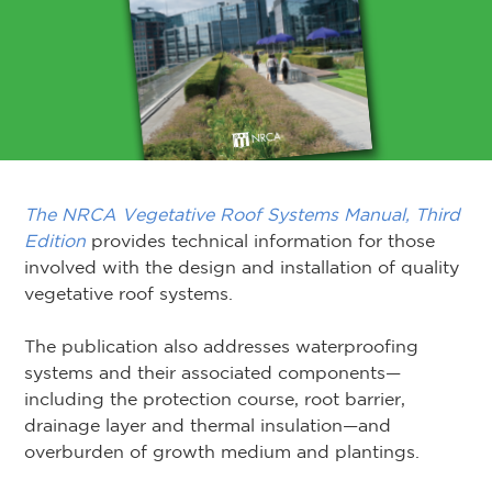
The NRCA Vegetative Roof Systems Manual, Third
Edition
provides technical information for those
involved with the design and installation of quality
vegetative roof systems.
The publication also addresses waterproofing
systems and their associated components—
including the protection course, root barrier,
drainage layer and thermal insulation—and
overburden of growth medium and plantings.