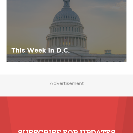
This Week in D.C.
Advertisement
SUBSCRIBE FOR UPDATES