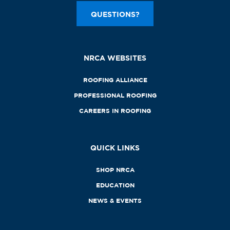
QUESTIONS?
NRCA WEBSITES
ROOFING ALLIANCE
PROFESSIONAL ROOFING
CAREERS IN ROOFING
QUICK LINKS
SHOP NRCA
EDUCATION
NEWS & EVENTS