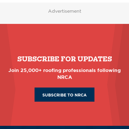
Advertisement
SUBSCRIBE FOR UPDATES
Join 25,000+ roofing professionals following
NRCA
SUBSCRIBE TO NRCA