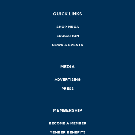
QUICK LINKS
SHOP NRCA
EDUCATION
NEWS & EVENTS
MEDIA
ADVERTISING
PRESS
MEMBERSHIP
BECOME A MEMBER
MEMBER BENEFITS