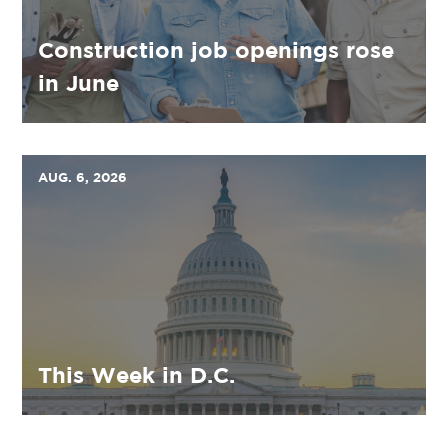
Construction job openings rose
in June
AUG. 6, 2026
This Week in D.C.