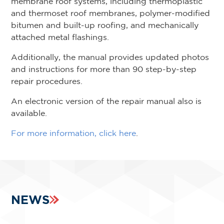
membrane roof systems, including thermoplastic
and thermoset roof membranes, polymer-modified
bitumen and built-up roofing, and mechanically
attached metal flashings.
Additionally, the manual provides updated photos
and instructions for more than 90 step-by-step
repair procedures.
An electronic version of the repair manual also is
available.
For more information, click here
.
NEWS