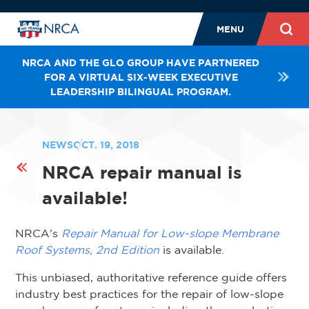
MENU
NRCA AND THE GLO GROUP HAVE PARTNERED
FOR A VIRTUAL SIX-WEEK EXECUTIVE
LEADERSHIP BILINGUAL PROGRAM.
NEWS
OCT. 19, 2018
NRCA repair manual is
available!
NRCA's
Repair Manual for Low-slope Membrane
Roof Systems, 2nd Edition
is available.
This unbiased, authoritative reference guide offers
industry best practices for the repair of low-slope