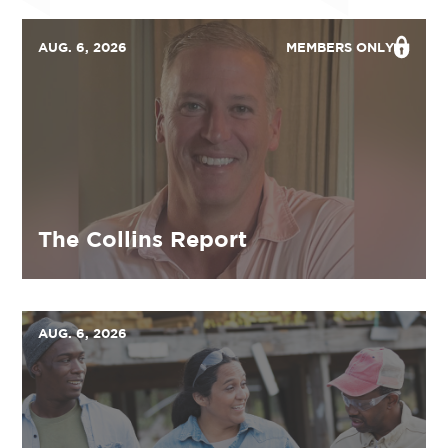
AUG. 6, 2026
MEMBERS ONLY
The Collins Report
AUG. 6, 2026