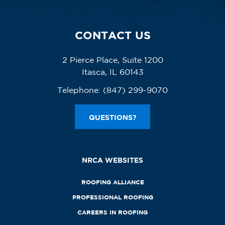
CONTACT US
2 Pierce Place, Suite 1200
Itasca, IL 60143
Telephone:
(847) 299-9070
QUESTIONS?
NRCA WEBSITES
ROOFING ALLIANCE
PROFESSIONAL ROOFING
CAREERS IN ROOFING