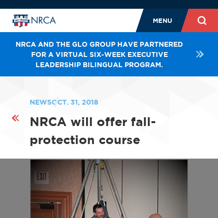
MENU
NRCA AND THE GLO GROUP HAVE PARTNERED
FOR A VIRTUAL SIX-WEEK EXECUTIVE
LEADERSHIP BILINGUAL PROGRAM.
NEWS
OCT. 31, 2018
NRCA will offer fall-
protection course