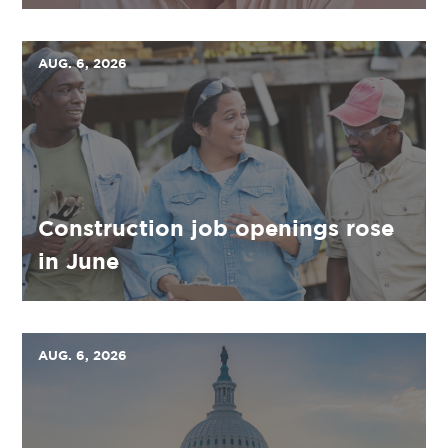
AUG. 6, 2026
Construction job openings rose
in June
AUG. 6, 2026