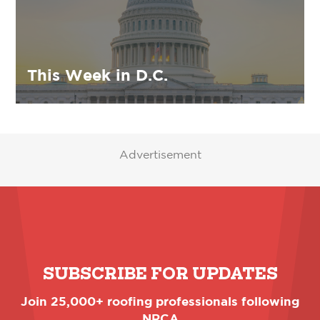
This Week in D.C.
Advertisement
SUBSCRIBE FOR UPDATES
Join 25,000+ roofing professionals following
NRCA