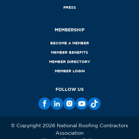
PRESS
MEMBERSHIP
BECOME A MEMBER
MEMBER BENEFITS
MEMBER DIRECTORY
MEMBER LOGIN
FOLLOW US
© Copyright 2026 National Roofing Contractors
Association