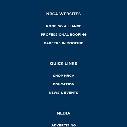
NRCA WEBSITES
ROOFING ALLIANCE
PROFESSIONAL ROOFING
CAREERS IN ROOFING
QUICK LINKS
SHOP NRCA
EDUCATION
NEWS & EVENTS
MEDIA
ADVERTISING