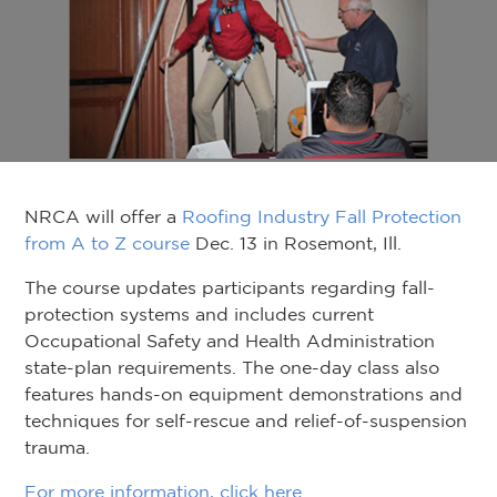
NRCA will offer a
Roofing Industry Fall Protection
from A to Z course
Dec. 13 in Rosemont, Ill.
The course updates participants regarding fall-
protection systems and includes current
Occupational Safety and Health Administration
state-plan requirements. The one-day class also
features hands-on equipment demonstrations and
techniques for self-rescue and relief-of-suspension
trauma.
For more information, click here
.