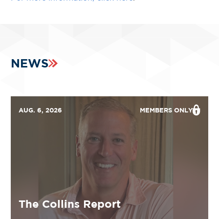
NEWS
AUG. 6, 2026
MEMBERS ONLY
The Collins Report