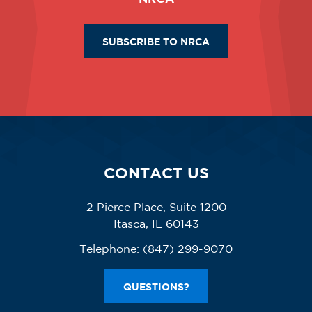
SUBSCRIBE TO NRCA
CONTACT US
2 Pierce Place, Suite 1200
Itasca, IL 60143
Telephone:
(847) 299-9070
QUESTIONS?