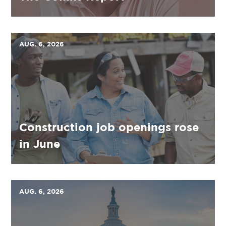
AUG. 6, 2026
Construction job openings rose
in June
AUG. 6, 2026