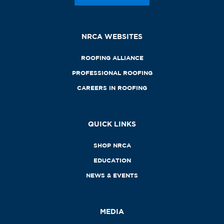
NRCA WEBSITES
ROOFING ALLIANCE
PROFESSIONAL ROOFING
CAREERS IN ROOFING
QUICK LINKS
SHOP NRCA
EDUCATION
NEWS & EVENTS
MEDIA