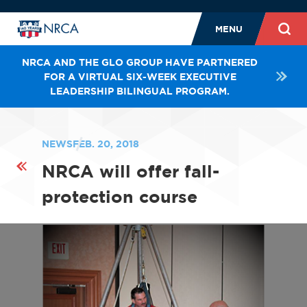
MENU
NRCA AND THE GLO GROUP HAVE PARTNERED
FOR A VIRTUAL SIX-WEEK EXECUTIVE
LEADERSHIP BILINGUAL PROGRAM.
NEWS
FEB. 20, 2018
NRCA will offer fall-
protection course