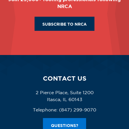
NRCA
SUBSCRIBE TO NRCA
CONTACT US
2 Pierce Place, Suite 1200
Itasca, IL 60143
Telephone:
(847) 299-9070
QUESTIONS?