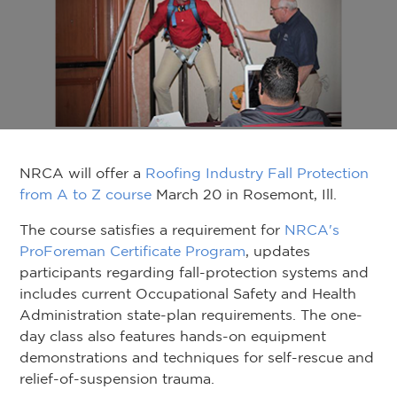
NRCA will offer a
Roofing Industry Fall Protection
from A to Z course
March 20 in Rosemont, Ill.
The course satisfies a requirement for
NRCA's
ProForeman Certificate Program
, updates
participants regarding fall-protection systems and
includes current Occupational Safety and Health
Administration state-plan requirements. The one-
day class also features hands-on equipment
demonstrations and techniques for self-rescue and
relief-of-suspension trauma.