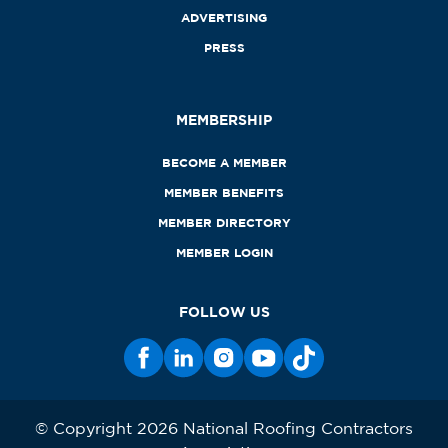
ADVERTISING
PRESS
MEMBERSHIP
BECOME A MEMBER
MEMBER BENEFITS
MEMBER DIRECTORY
MEMBER LOGIN
FOLLOW US
© Copyright 2026 National Roofing Contractors