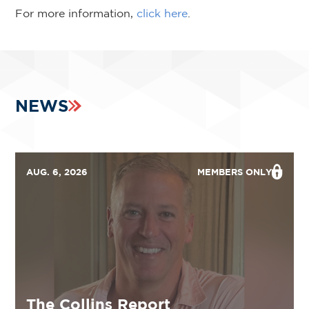
For more information,
click here
.
NEWS
AUG. 6, 2026
MEMBERS ONLY
The Collins Report