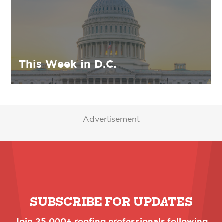
This Week in D.C.
Advertisement
SUBSCRIBE FOR UPDATES
Join 25,000+ roofing professionals following