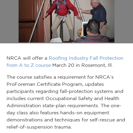
NRCA will offer a
Roofing Industry Fall Protection
from A to Z course
March 20 in Rosemont, Ill.
The course satisfies a requirement for NRCA’s
ProForeman Certificate Program, updates
participants regarding fall-protection systems and
includes current Occupational Safety and Health
Administration state-plan requirements. The one-
day class also features hands-on equipment
demonstrations and techniques for self-rescue and
relief-of-suspension trauma.