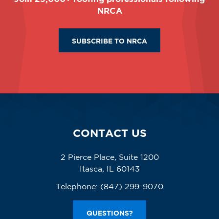
NRCA
SUBSCRIBE TO NRCA
CONTACT US
2 Pierce Place, Suite 1200
Itasca, IL 60143
Telephone:
(847) 299-9070
QUESTIONS?