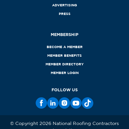
ADVERTISING
PRESS
MEMBERSHIP
BECOME A MEMBER
MEMBER BENEFITS
MEMBER DIRECTORY
MEMBER LOGIN
FOLLOW US
© Copyright 2026 National Roofing Contractors