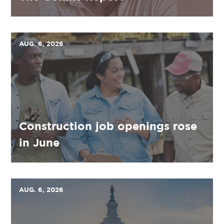
AUG. 6, 2026
Construction job openings rose
in June
AUG. 6, 2026