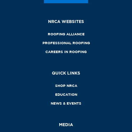
NRCA WEBSITES
ROOFING ALLIANCE
PROFESSIONAL ROOFING
CAREERS IN ROOFING
QUICK LINKS
SHOP NRCA
EDUCATION
NEWS & EVENTS
MEDIA