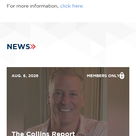
For more information,
click here
.
NEWS
AUG. 6, 2026
MEMBERS ONLY
The Collins Report