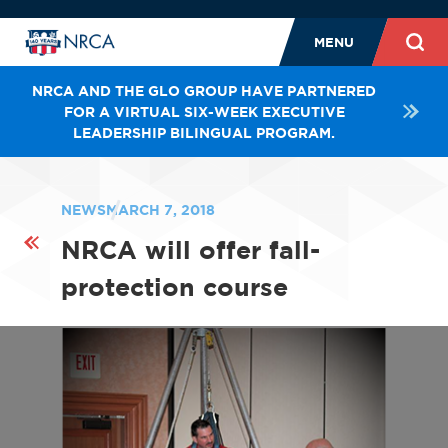
MENU
NRCA AND THE GLO GROUP HAVE PARTNERED
FOR A VIRTUAL SIX-WEEK EXECUTIVE
LEADERSHIP BILINGUAL PROGRAM.
NEWS
MARCH 7, 2018
NRCA will offer fall-
protection course