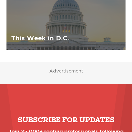
This Week in D.C.
Advertisement
SUBSCRIBE FOR UPDATES
Join 25,000+ roofing professionals following