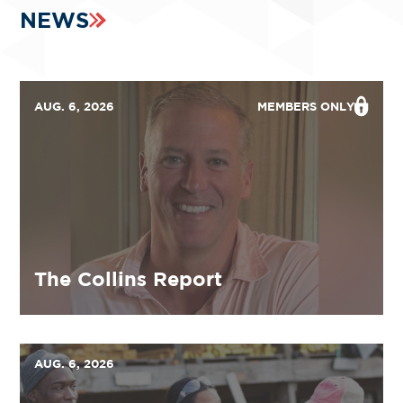
NEWS
AUG. 6, 2026
MEMBERS ONLY
The Collins Report
AUG. 6, 2026