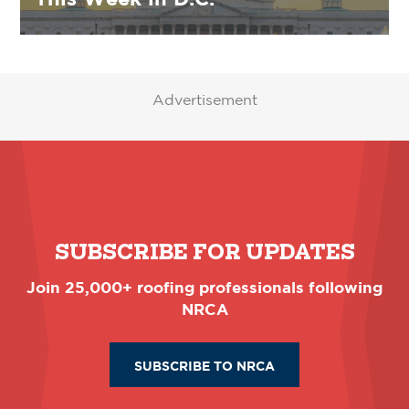
Advertisement
SUBSCRIBE FOR UPDATES
Join 25,000+ roofing professionals following
NRCA
SUBSCRIBE TO NRCA