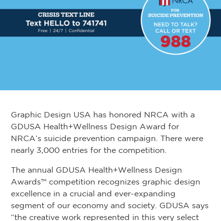
Graphic Design USA has honored NRCA with a
GDUSA Health+Wellness Design Award for
NRCA’s suicide prevention campaign. There were
nearly 3,000 entries for the competition.
The annual GDUSA Health+Wellness Design
Awards™ competition recognizes graphic design
excellence in a crucial and ever-expanding
segment of our economy and society. GDUSA says
“the creative work represented in this very select