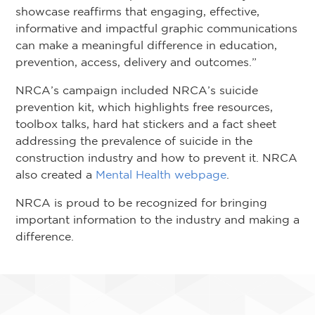
showcase reaffirms that engaging, effective,
informative and impactful graphic communications
can make a meaningful difference in education,
prevention, access, delivery and outcomes.”
NRCA’s campaign included NRCA’s suicide
prevention kit, which highlights free resources,
toolbox talks, hard hat stickers and a fact sheet
addressing the prevalence of suicide in the
construction industry and how to prevent it. NRCA
also created a
Mental Health webpage
.
NRCA is proud to be recognized for bringing
important information to the industry and making a
difference.