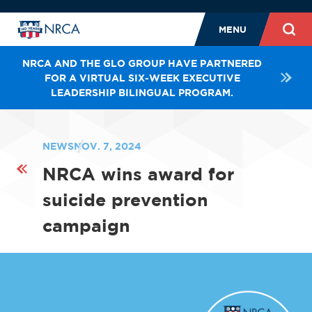
MENU
NRCA AND THE GLO GROUP HAVE PARTNERED
FOR A VIRTUAL SIX-WEEK EXECUTIVE
LEADERSHIP BILINGUAL PROGRAM.
NEWS
NOV. 7, 2024
NRCA wins award for
suicide prevention
campaign