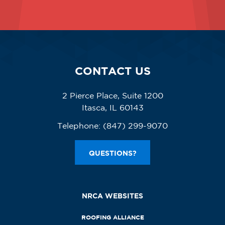
CONTACT US
2 Pierce Place, Suite 1200
Itasca, IL 60143
Telephone:
(847) 299-9070
QUESTIONS?
NRCA WEBSITES
ROOFING ALLIANCE