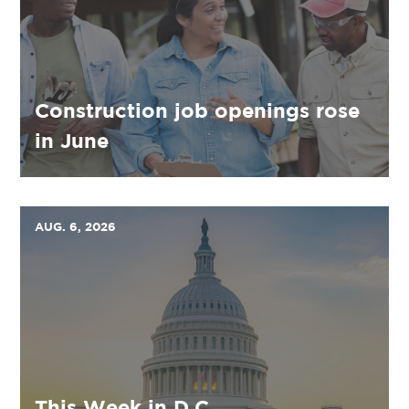
Construction job openings rose
in June
AUG. 6, 2026
This Week in D.C.