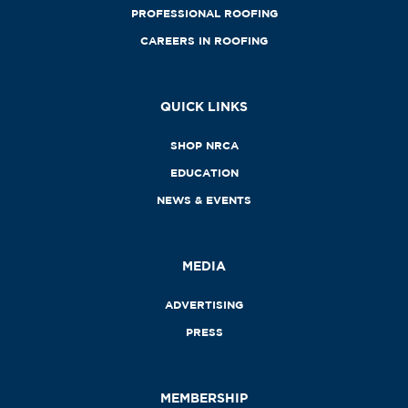
PROFESSIONAL ROOFING
CAREERS IN ROOFING
QUICK LINKS
SHOP NRCA
EDUCATION
NEWS & EVENTS
MEDIA
ADVERTISING
PRESS
MEMBERSHIP