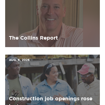
The Collins Report
AUG. 6, 2026
Construction job openings rose