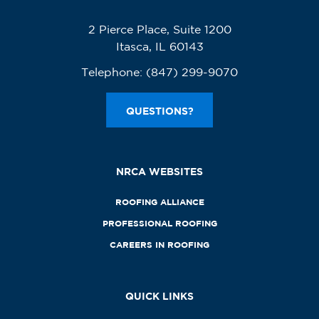
2 Pierce Place, Suite 1200
Itasca, IL 60143
Telephone:
(847) 299-9070
QUESTIONS?
NRCA WEBSITES
ROOFING ALLIANCE
PROFESSIONAL ROOFING
CAREERS IN ROOFING
QUICK LINKS