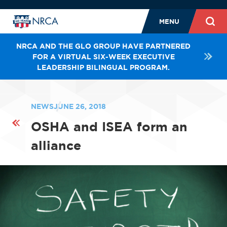
MENU
NRCA AND THE GLO GROUP HAVE PARTNERED
FOR A VIRTUAL SIX-WEEK EXECUTIVE
LEADERSHIP BILINGUAL PROGRAM.
NEWS
JUNE 26, 2018
OSHA and ISEA form an
alliance