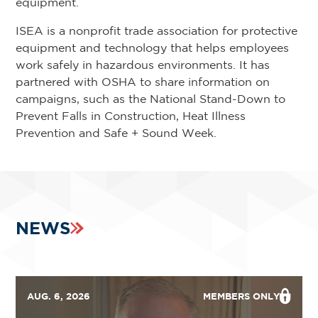
equipment.
ISEA is a nonprofit trade association for protective
equipment and technology that helps employees
work safely in hazardous environments. It has
partnered with OSHA to share information on
campaigns, such as the National Stand-Down to
Prevent Falls in Construction, Heat Illness
Prevention and Safe + Sound Week.
NEWS
AUG. 6, 2026
MEMBERS ONLY