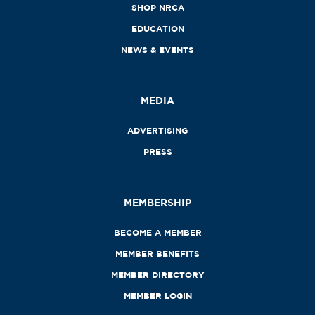
SHOP NRCA
EDUCATION
NEWS & EVENTS
MEDIA
ADVERTISING
PRESS
MEMBERSHIP
BECOME A MEMBER
MEMBER BENEFITS
MEMBER DIRECTORY
MEMBER LOGIN