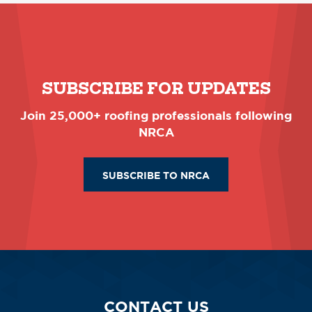
SUBSCRIBE FOR UPDATES
Join 25,000+ roofing professionals following
NRCA
SUBSCRIBE TO NRCA
CONTACT US