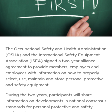
The Occupational Safety and Health Administration
(OSHA) and the International Safety Equipment
Association (ISEA) signed a two-year alliance
agreement to provide members, employers and
employees with information on how to properly
select, use, maintain and store personal protective
and safety equipment.
During the two years, participants will share
information on developments in national consensus
standards for personal protective and safety