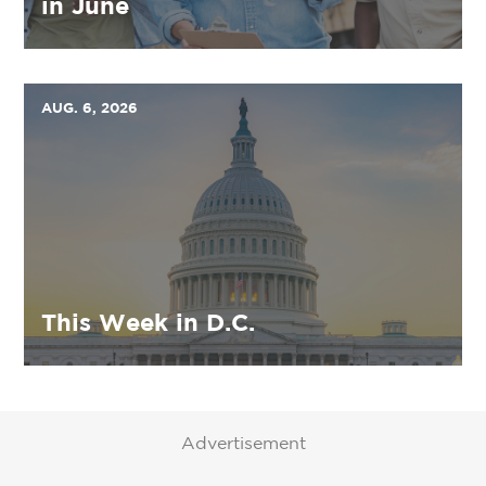
in June
AUG. 6, 2026
This Week in D.C.
Advertisement