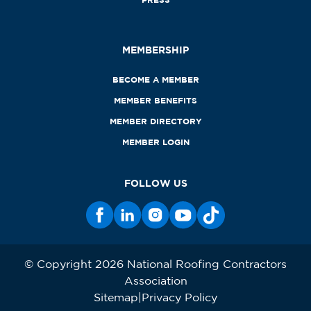
MEMBERSHIP
BECOME A MEMBER
MEMBER BENEFITS
MEMBER DIRECTORY
MEMBER LOGIN
FOLLOW US
© Copyright 2026 National Roofing Contractors
Association
Sitemap
Privacy Policy