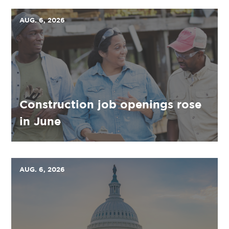
AUG. 6, 2026
Construction job openings rose
in June
AUG. 6, 2026