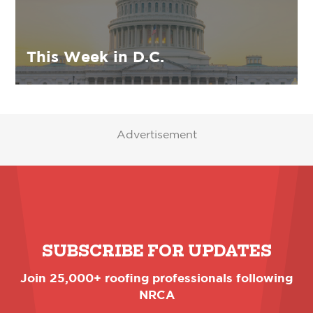
This Week in D.C.
Advertisement
SUBSCRIBE FOR UPDATES
Join 25,000+ roofing professionals following
NRCA