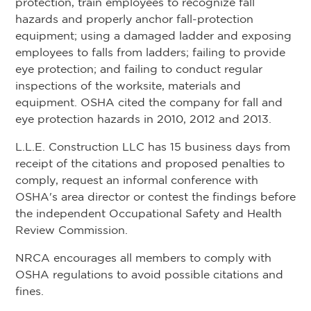
protection, train employees to recognize fall
hazards and properly anchor fall-protection
equipment; using a damaged ladder and exposing
employees to falls from ladders; failing to provide
eye protection; and failing to conduct regular
inspections of the worksite, materials and
equipment. OSHA cited the company for fall and
eye protection hazards in 2010, 2012 and 2013.
L.L.E. Construction LLC has 15 business days from
receipt of the citations and proposed penalties to
comply, request an informal conference with
OSHA's area director or contest the findings before
the independent Occupational Safety and Health
Review Commission.
NRCA encourages all members to comply with
OSHA regulations to avoid possible citations and
fines.