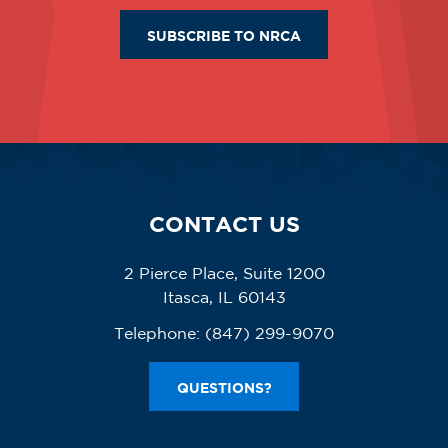
SUBSCRIBE TO NRCA
CONTACT US
2 Pierce Place, Suite 1200
Itasca, IL 60143
Telephone:
(847) 299-9070
QUESTIONS?