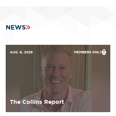
NEWS
AUG. 6, 2026
MEMBERS ONLY
The Collins Report