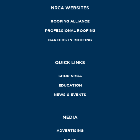
NRCA WEBSITES
ROOFING ALLIANCE
PROFESSIONAL ROOFING
CAREERS IN ROOFING
QUICK LINKS
SHOP NRCA
EDUCATION
NEWS & EVENTS
MEDIA
ADVERTISING
PRESS