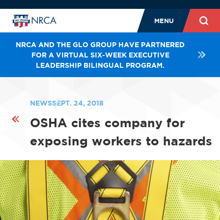
MENU
NRCA AND THE GLO GROUP HAVE PARTNERED
FOR A VIRTUAL SIX-WEEK EXECUTIVE
LEADERSHIP BILINGUAL PROGRAM.
NEWS
SEPT. 24, 2018
OSHA cites company for
exposing workers to hazards