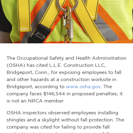
The Occupational Safety and Health Administration
(OSHA) has cited L.L.E. Construction LLC,
Bridgeport, Conn., for exposing employees to fall
and other hazards at a construction worksite in
Bridgeport, according to
www.osha.gov
. The
company faces $146,544 in proposed penalties; it
is not an NRCA member.
OSHA inspectors observed employees installing
shingles and a skylight without fall protection. The
company was cited for failing to provide fall