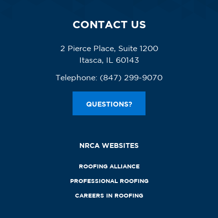
CONTACT US
2 Pierce Place, Suite 1200
Itasca, IL 60143
Telephone:
(847) 299-9070
QUESTIONS?
NRCA WEBSITES
ROOFING ALLIANCE
PROFESSIONAL ROOFING
CAREERS IN ROOFING