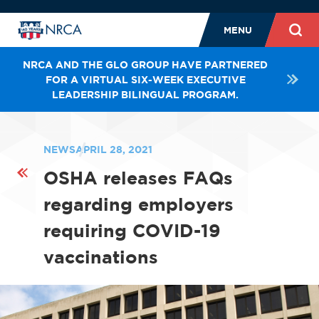
MENU
NRCA AND THE GLO GROUP HAVE PARTNERED
FOR A VIRTUAL SIX-WEEK EXECUTIVE
LEADERSHIP BILINGUAL PROGRAM.
NEWS
APRIL 28, 2021
OSHA releases FAQs
regarding employers
requiring COVID-19
vaccinations