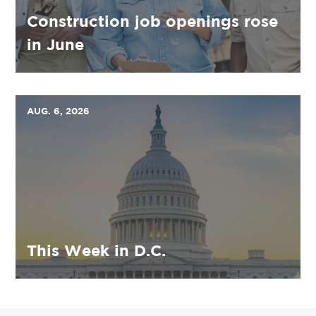
Construction job openings rose
in June
AUG. 6, 2026
This Week in D.C.