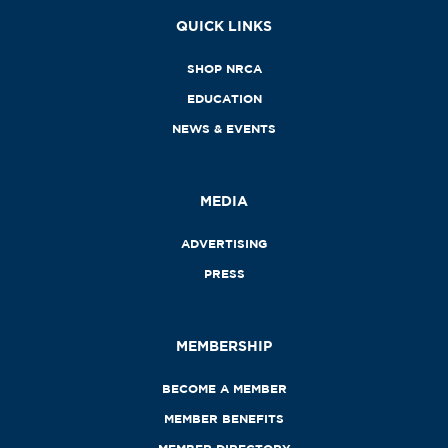
QUICK LINKS
SHOP NRCA
EDUCATION
NEWS & EVENTS
MEDIA
ADVERTISING
PRESS
MEMBERSHIP
BECOME A MEMBER
MEMBER BENEFITS