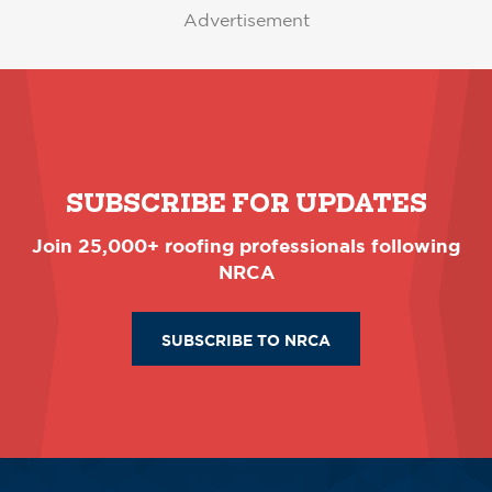
Advertisement
SUBSCRIBE FOR UPDATES
Join 25,000+ roofing professionals following
NRCA
SUBSCRIBE TO NRCA