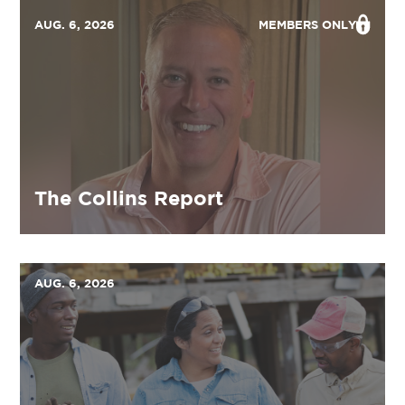
AUG. 6, 2026
MEMBERS ONLY
The Collins Report
AUG. 6, 2026