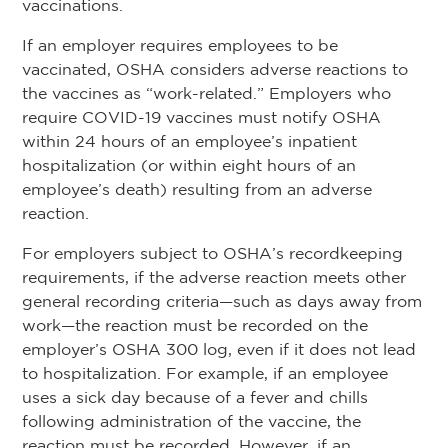
vaccinations.
If an employer requires employees to be
vaccinated, OSHA considers adverse reactions to
the vaccines as “work-related.” Employers who
require COVID-19 vaccines must notify OSHA
within 24 hours of an employee’s inpatient
hospitalization (or within eight hours of an
employee’s death) resulting from an adverse
reaction.
For employers subject to OSHA’s recordkeeping
requirements, if the adverse reaction meets other
general recording criteria—such as days away from
work—the reaction must be recorded on the
employer’s OSHA 300 log, even if it does not lead
to hospitalization. For example, if an employee
uses a sick day because of a fever and chills
following administration of the vaccine, the
reaction must be recorded. However, if an