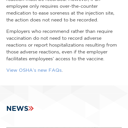
employee only requires over-the-counter
medication to ease soreness at the injection site,
the action does not need to be recorded.
Employers who recommend rather than require
vaccination do not need to record adverse
reactions or report hospitalizations resulting from
those adverse reactions, even if the employer
facilitates employees’ access to the vaccine.
View OSHA’s new FAQs
.
NEWS