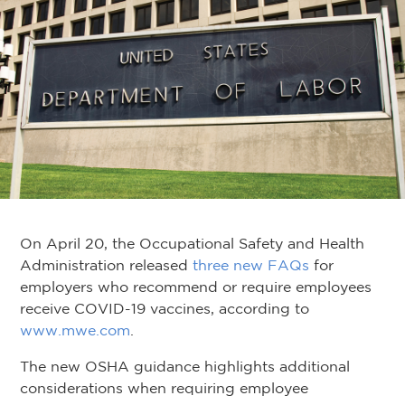
On April 20, the Occupational Safety and Health
Administration released
three new FAQs
for
employers who recommend or require employees
receive COVID-19 vaccines, according to
www.mwe.com
.
The new OSHA guidance highlights additional
considerations when requiring employee