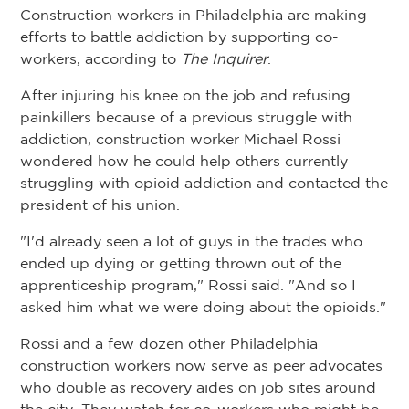
Construction workers in Philadelphia are making
efforts to battle addiction by supporting co-
workers, according to
The Inquirer
.
After injuring his knee on the job and refusing
painkillers because of a previous struggle with
addiction, construction worker Michael Rossi
wondered how he could help others currently
struggling with opioid addiction and contacted the
president of his union.
"I'd already seen a lot of guys in the trades who
ended up dying or getting thrown out of the
apprenticeship program," Rossi said. "And so I
asked him what we were doing about the opioids."
Rossi and a few dozen other Philadelphia
construction workers now serve as peer advocates
who double as recovery aides on job sites around