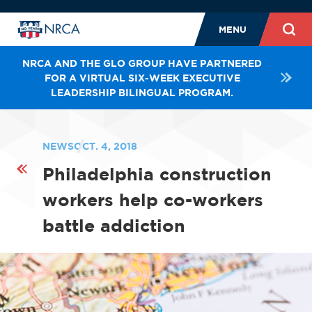
MENU
NRCA AND THE GLO GROUP HAVE PARTNERED
FOR A VIRTUAL SIX-WEEK EXECUTIVE
LEADERSHIP BILINGUAL PROGRAM.
NEWS
OCT. 4, 2018
Philadelphia construction
workers help co-workers
battle addiction