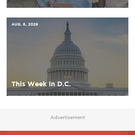
AUG. 6, 2026
This Week in D.C.
Advertisement