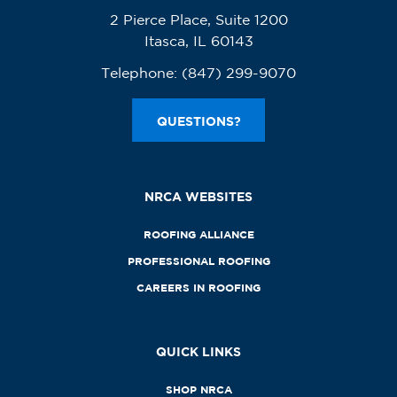
2 Pierce Place, Suite 1200
Itasca, IL 60143
Telephone:
(847) 299-9070
QUESTIONS?
NRCA WEBSITES
ROOFING ALLIANCE
PROFESSIONAL ROOFING
CAREERS IN ROOFING
QUICK LINKS
SHOP NRCA