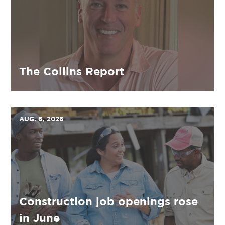
The Collins Report
AUG. 6, 2026
Construction job openings rose
in June