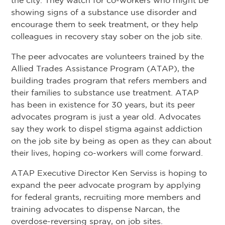
the city. They watch for co-workers who might be
showing signs of a substance use disorder and
encourage them to seek treatment, or they help
colleagues in recovery stay sober on the job site.
The peer advocates are volunteers trained by the
Allied Trades Assistance Program (ATAP), the
building trades program that refers members and
their families to substance use treatment. ATAP
has been in existence for 30 years, but its peer
advocates program is just a year old. Advocates
say they work to dispel stigma against addiction
on the job site by being as open as they can about
their lives, hoping co-workers will come forward.
ATAP Executive Director Ken Serviss is hoping to
expand the peer advocate program by applying
for federal grants, recruiting more members and
training advocates to dispense Narcan, the
overdose-reversing spray, on job sites.