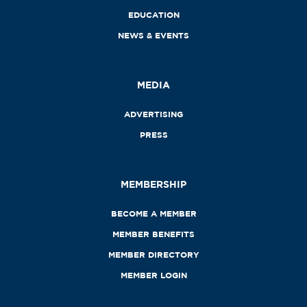
EDUCATION
NEWS & EVENTS
MEDIA
ADVERTISING
PRESS
MEMBERSHIP
BECOME A MEMBER
MEMBER BENEFITS
MEMBER DIRECTORY
MEMBER LOGIN