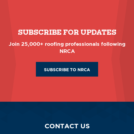
SUBSCRIBE FOR UPDATES
Join 25,000+ roofing professionals following
NRCA
SUBSCRIBE TO NRCA
CONTACT US