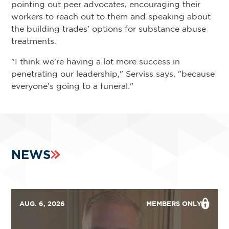
pointing out peer advocates, encouraging their
workers to reach out to them and speaking about
the building trades' options for substance abuse
treatments.
"I think we're having a lot more success in
penetrating our leadership," Serviss says, "because
everyone's going to a funeral."
NEWS
AUG. 6, 2026
MEMBERS ONLY