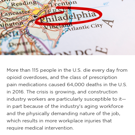
More than 115 people in the U.S. die every day from
opioid overdoses, and the class of prescription
pain medications caused 64,000 deaths in the U.S.
in 2016. The crisis is growing, and construction
industry workers are particularly susceptible to it—
in part because of the industry's aging workforce
and the physically demanding nature of the job,
which results in more workplace injuries that
require medical intervention.