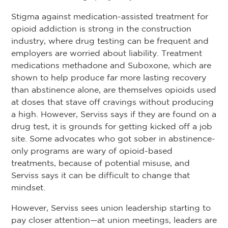
Stigma against medication-assisted treatment for
opioid addiction is strong in the construction
industry, where drug testing can be frequent and
employers are worried about liability. Treatment
medications methadone and Suboxone, which are
shown to help produce far more lasting recovery
than abstinence alone, are themselves opioids used
at doses that stave off cravings without producing
a high. However, Serviss says if they are found on a
drug test, it is grounds for getting kicked off a job
site. Some advocates who got sober in abstinence-
only programs are wary of opioid-based
treatments, because of potential misuse, and
Serviss says it can be difficult to change that
mindset.
However, Serviss sees union leadership starting to
pay closer attention—at union meetings, leaders are