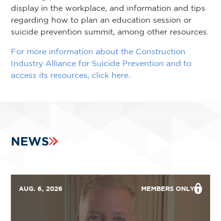
display in the workplace, and information and tips
regarding how to plan an education session or
suicide prevention summit, among other resources.
For more information about the Construction
Industry Alliance for Suicide Prevention and to
access its resources, click here
.
NEWS
AUG. 6, 2026
MEMBERS ONLY