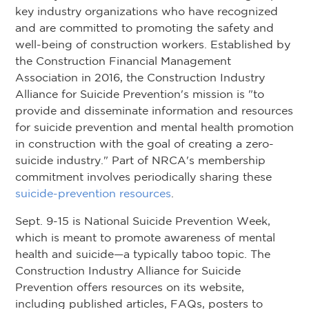
key industry organizations who have recognized
and are committed to promoting the safety and
well-being of construction workers. Established by
the Construction Financial Management
Association in 2016, the Construction Industry
Alliance for Suicide Prevention's mission is "to
provide and disseminate information and resources
for suicide prevention and mental health promotion
in construction with the goal of creating a zero-
suicide industry." Part of NRCA's membership
commitment involves periodically sharing these
suicide-prevention resources
.
Sept. 9-15 is National Suicide Prevention Week,
which is meant to promote awareness of mental
health and suicide—a typically taboo topic. The
Construction Industry Alliance for Suicide
Prevention offers resources on its website,
including published articles, FAQs, posters to