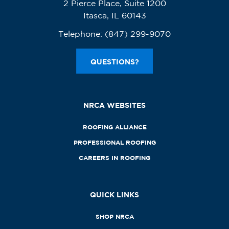
2 Pierce Place, Suite 1200
Itasca, IL 60143
Telephone:
(847) 299-9070
QUESTIONS?
NRCA WEBSITES
ROOFING ALLIANCE
PROFESSIONAL ROOFING
CAREERS IN ROOFING
QUICK LINKS
SHOP NRCA