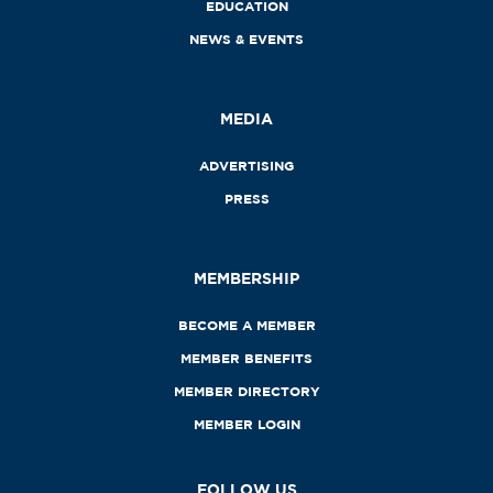
EDUCATION
NEWS & EVENTS
MEDIA
ADVERTISING
PRESS
MEMBERSHIP
BECOME A MEMBER
MEMBER BENEFITS
MEMBER DIRECTORY
MEMBER LOGIN
FOLLOW US