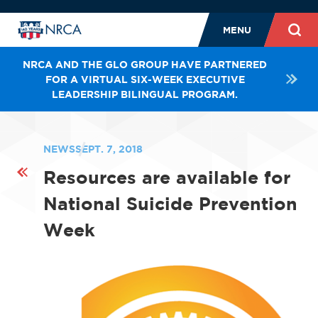
MENU
NRCA AND THE GLO GROUP HAVE PARTNERED
FOR A VIRTUAL SIX-WEEK EXECUTIVE
LEADERSHIP BILINGUAL PROGRAM.
NEWS
SEPT. 7, 2018
Resources are available for
National Suicide Prevention
Week