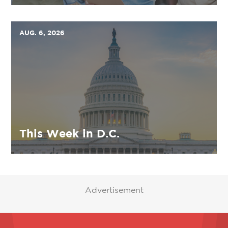
AUG. 6, 2026
This Week in D.C.
Advertisement