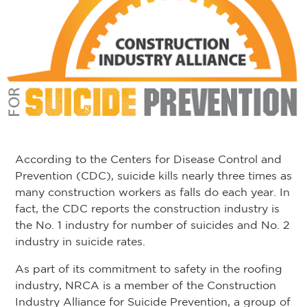
According to the Centers for Disease Control and
Prevention (CDC), suicide kills nearly three times as
many construction workers as falls do each year. In
fact, the CDC reports the construction industry is
the No. 1 industry for number of suicides and No. 2
industry in suicide rates.
As part of its commitment to safety in the roofing
industry, NRCA is a member of the Construction
Industry Alliance for Suicide Prevention, a group of