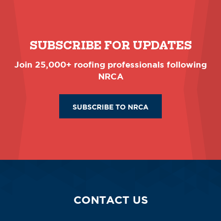
SUBSCRIBE FOR UPDATES
Join 25,000+ roofing professionals following
NRCA
SUBSCRIBE TO NRCA
CONTACT US