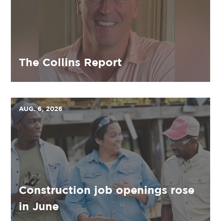
The Collins Report
AUG. 6, 2026
Construction job openings rose
in June