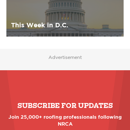
This Week in D.C.
Advertisement
SUBSCRIBE FOR UPDATES
Join 25,000+ roofing professionals following
NRCA