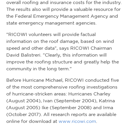
overall roofing and insurance costs for the industry.
The results also will provide a valuable resource for
the Federal Emergency Management Agency and
state emergency management agencies.
"RICOWI volunteers will provide factual
information on the roof damage, based on wind
speed and other data", says RICOWI Chairman
David Balistreri. "Clearly, this information will
improve the roofing structure and greatly help the
community in the long term."
Before Hurricane Michael, RICOWI conducted five
of the most comprehensive roofing investigations
of hurricane-stricken areas: Hurricanes Charley
(August 2004), Ivan (September 2004), Katrina
(August 2005) Ike (September 2008) and Irma
(October 2017). All research reports are available
online for download at
www.ricowi.com
.