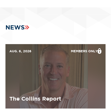
NEWS
AUG. 6, 2026
MEMBERS ONLY
The Collins Report