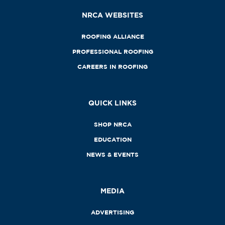
NRCA WEBSITES
ROOFING ALLIANCE
PROFESSIONAL ROOFING
CAREERS IN ROOFING
QUICK LINKS
SHOP NRCA
EDUCATION
NEWS & EVENTS
MEDIA
ADVERTISING