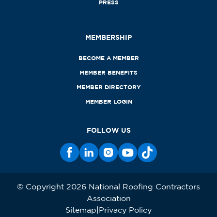
PRESS
MEMBERSHIP
BECOME A MEMBER
MEMBER BENEFITS
MEMBER DIRECTORY
MEMBER LOGIN
FOLLOW US
© Copyright 2026 National Roofing Contractors
Association
Sitemap
Privacy Policy