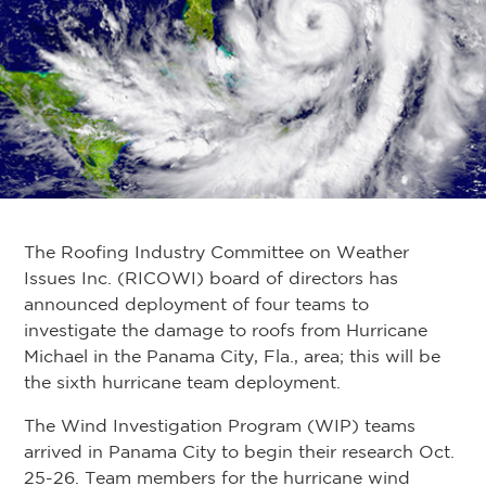
The Roofing Industry Committee on Weather
Issues Inc. (RICOWI) board of directors has
announced deployment of four teams to
investigate the damage to roofs from Hurricane
Michael in the Panama City, Fla., area; this will be
the sixth hurricane team deployment.
The Wind Investigation Program (WIP) teams
arrived in Panama City to begin their research Oct.
25-26. Team members for the hurricane wind