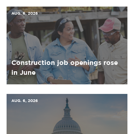
AUG. 6, 2026
Construction job openings rose
in June
AUG. 6, 2026