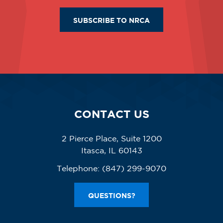
SUBSCRIBE TO NRCA
CONTACT US
2 Pierce Place, Suite 1200
Itasca, IL 60143
Telephone:
(847) 299-9070
QUESTIONS?