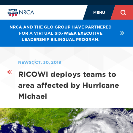
MENU
NRCA AND THE GLO GROUP HAVE PARTNERED
FOR A VIRTUAL SIX-WEEK EXECUTIVE
LEADERSHIP BILINGUAL PROGRAM.
NEWS
OCT. 30, 2018
RICOWI deploys teams to
area affected by Hurricane
Michael