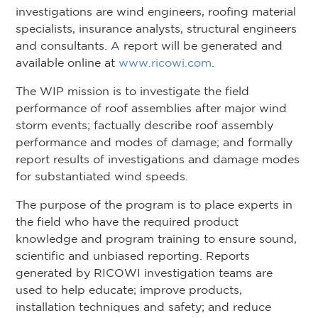
investigations are wind engineers, roofing material
specialists, insurance analysts, structural engineers
and consultants. A report will be generated and
available online at
www.ricowi.com
.
The WIP mission is to investigate the field
performance of roof assemblies after major wind
storm events; factually describe roof assembly
performance and modes of damage; and formally
report results of investigations and damage modes
for substantiated wind speeds.
The purpose of the program is to place experts in
the field who have the required product
knowledge and program training to ensure sound,
scientific and unbiased reporting. Reports
generated by RICOWI investigation teams are
used to help educate; improve products,
installation techniques and safety; and reduce