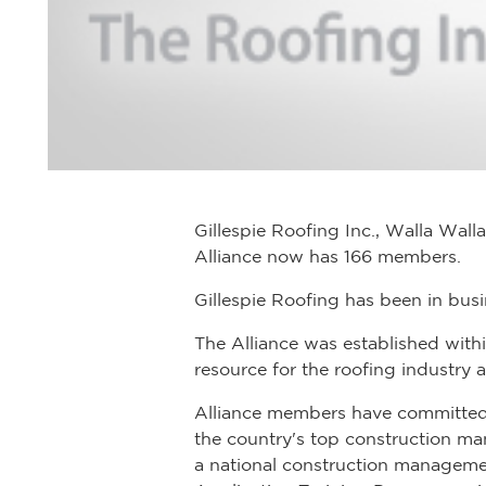
Gillespie Roofing Inc., Walla Wall
Alliance now has 166 members.
Gillespie Roofing has been in bus
The Alliance was established with
resource for the roofing industry 
Alliance members have committed m
the country's top construction ma
a national construction manageme