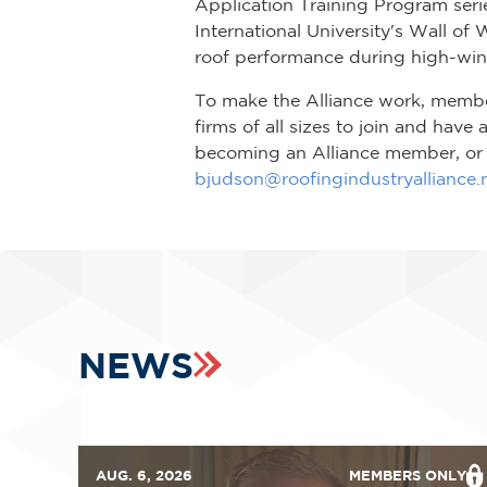
Application Training Program serie
International University's Wall of 
roof performance during high-win
To make the Alliance work, member 
firms of all sizes to join and have
becoming an Alliance member, or c
bjudson@roofingindustryalliance.
NEWS
AUG. 6, 2026
MEMBERS ONLY