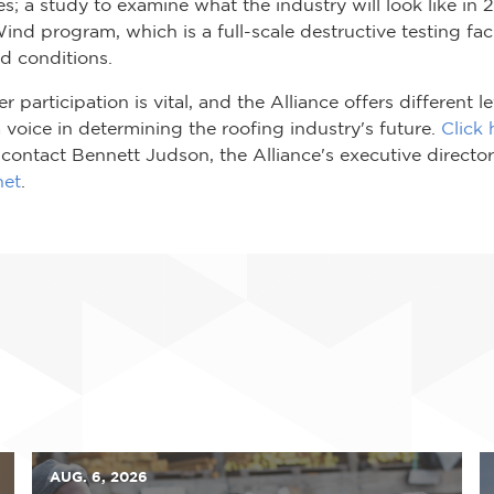
s; a study to examine what the industry will look like in 
Wind program, which is a full-scale destructive testing faci
d conditions.
participation is vital, and the Alliance offers different
 a voice in determining the roofing industry's future.
Click 
ontact Bennett Judson, the Alliance's executive director
net
.
AUG. 6, 2026