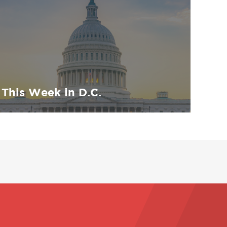
This Week in D.C.