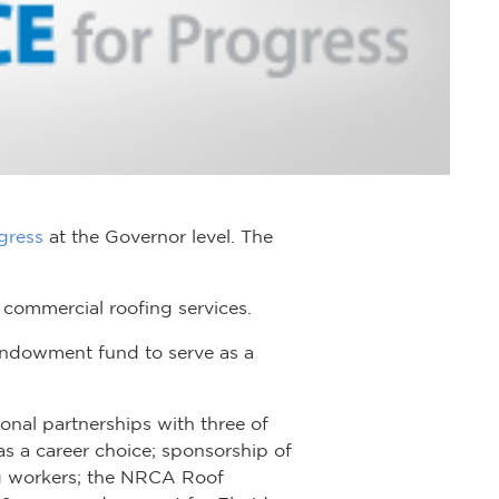
gress
at the Governor level. The
 commercial roofing services.
 endowment fund to serve as a
nal partnerships with three of
s a career choice; sponsorship of
ng workers; the NRCA Roof