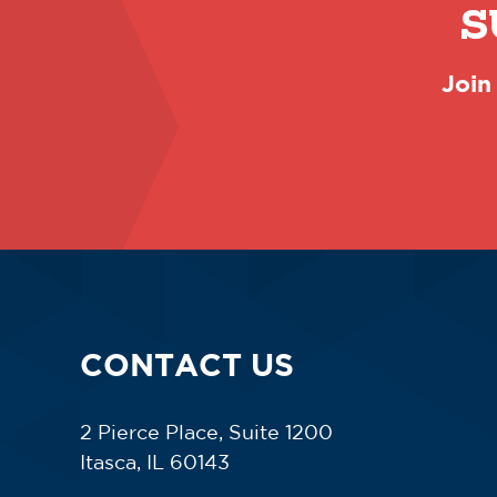
S
Join
CONTACT US
2 Pierce Place, Suite 1200
Itasca, IL 60143