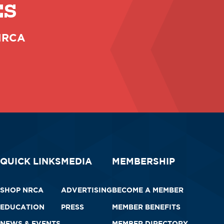
ES
 NRCA
QUICK LINKS
MEDIA
MEMBERSHIP
SHOP NRCA
ADVERTISING
BECOME A MEMBER
EDUCATION
PRESS
MEMBER BENEFITS
NEWS & EVENTS
MEMBER DIRECTORY