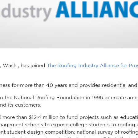
a, Wash., has joined
The Roofing Industry Alliance for Pro
iness for more than 40 years and provides residential and
in the National Roofing Foundation in 1996 to create an
and its customers.
ore than $12.4 million to fund projects such as educatio
nagement schools to expose college students to roofing a
nt student design competition; national survey of roofi