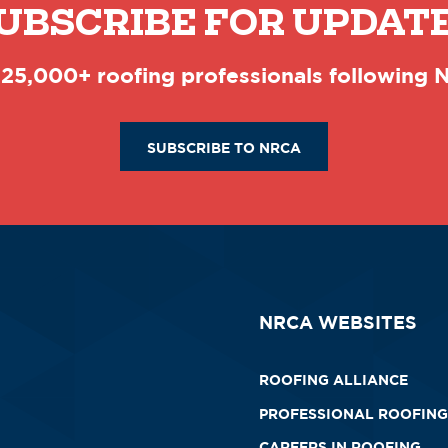
UBSCRIBE FOR UPDAT
 25,000+ roofing professionals following
SUBSCRIBE TO NRCA
NRCA WEBSITES
ROOFING ALLIANCE
PROFESSIONAL ROOFING
CAREERS IN ROOFING