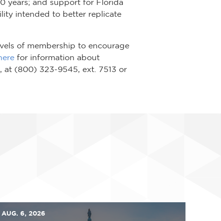
20 years; and support for Florida
lity intended to better replicate
 levels of membership to encourage
here
for information about
, at (800) 323-9545, ext. 7513 or
AUG. 6, 2026