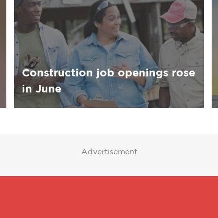
Construction job openings rose
in June
Advertisement