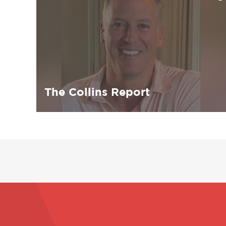
The Collins Report