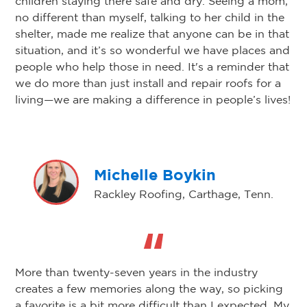
children staying there safe and dry. Seeing a mom,
no different than myself, talking to her child in the
shelter, made me realize that anyone can be in that
situation, and it’s so wonderful we have places and
people who help those in need. It's a reminder that
we do more than just install and repair roofs for a
living—we are making a difference in people’s lives!
Michelle Boykin
Rackley Roofing, Carthage, Tenn.
More than twenty-seven years in the industry
creates a few memories along the way, so picking
a favorite is a bit more difficult than I expected. My