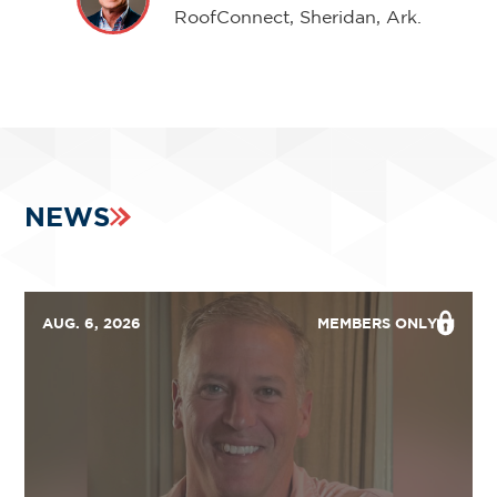
RoofConnect, Sheridan, Ark.
NEWS
AUG. 6, 2026
MEMBERS ONLY