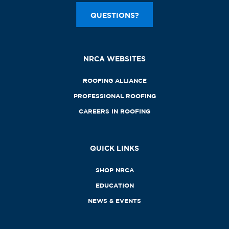
QUESTIONS?
NRCA WEBSITES
ROOFING ALLIANCE
PROFESSIONAL ROOFING
CAREERS IN ROOFING
QUICK LINKS
SHOP NRCA
EDUCATION
NEWS & EVENTS