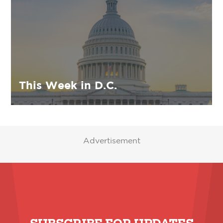
This Week in D.C.
Advertisement