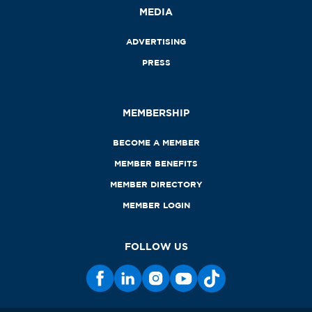
MEDIA
ADVERTISING
PRESS
MEMBERSHIP
BECOME A MEMBER
MEMBER BENEFITS
MEMBER DIRECTORY
MEMBER LOGIN
FOLLOW US