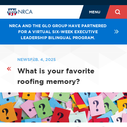
MENU
NRCA AND THE GLO GROUP HAVE PARTNERED
FOR A VIRTUAL SIX-WEEK EXECUTIVE
LEADERSHIP BILINGUAL PROGRAM.
NEWS
FEB. 4, 2025
What is your favorite
roofing memory?