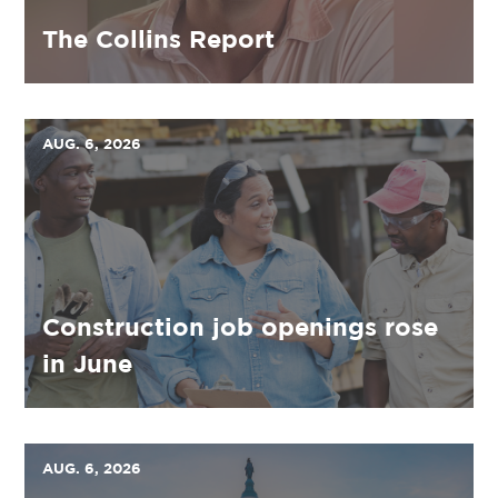
The Collins Report
AUG. 6, 2026
Construction job openings rose
in June
AUG. 6, 2026