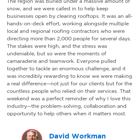
The region was buried under a massive amount of
snow, and we were called in to help keep
businesses open by clearing rooftops. It was an all-
hands-on-deck effort, working alongside multiple
local and regional roofing contractors who were
directing more than 2,000 people for several days.
The stakes were high, and the stress was
undeniable, but so were the moments of
camaraderie and teamwork. Everyone pulled
together to tackle an enormous challenge, and it
was incredibly rewarding to know we were making
a real difference—not just for our clients but for the
countless people who relied on their services. That
weekend was a perfect reminder of why I love this
industry—the problem-solving, collaboration and
opportunity to help others when it matters most.
David Workman