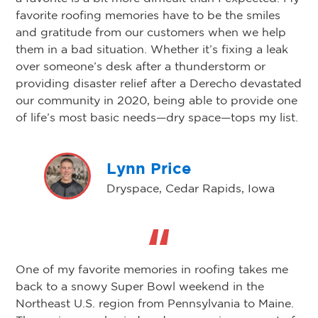
favorite roofing memories have to be the smiles
and gratitude from our customers when we help
them in a bad situation. Whether it’s fixing a leak
over someone’s desk after a thunderstorm or
providing disaster relief after a Derecho devastated
our community in 2020, being able to provide one
of life’s most basic needs—dry space—tops my list.
Lynn Price
Dryspace, Cedar Rapids, Iowa
One of my favorite memories in roofing takes me
back to a snowy Super Bowl weekend in the
Northeast U.S. region from Pennsylvania to Maine.