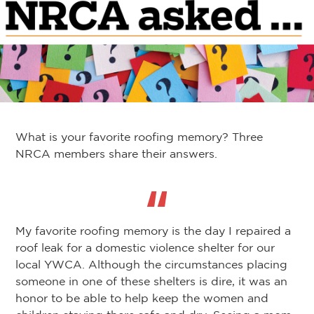
What is your favorite roofing memory? Three
NRCA members share their answers.
My favorite roofing memory is the day I repaired a
roof leak for a domestic violence shelter for our
local YWCA. Although the circumstances placing
someone in one of these shelters is dire, it was an
honor to be able to help keep the women and