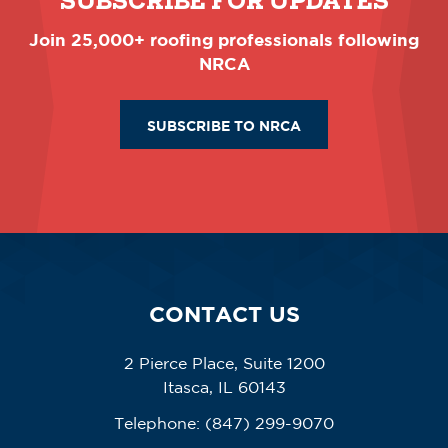
SUBSCRIBE FOR UPDATES
Join 25,000+ roofing professionals following
NRCA
SUBSCRIBE TO NRCA
CONTACT US
2 Pierce Place, Suite 1200
Itasca, IL 60143
Telephone:
(847) 299-9070