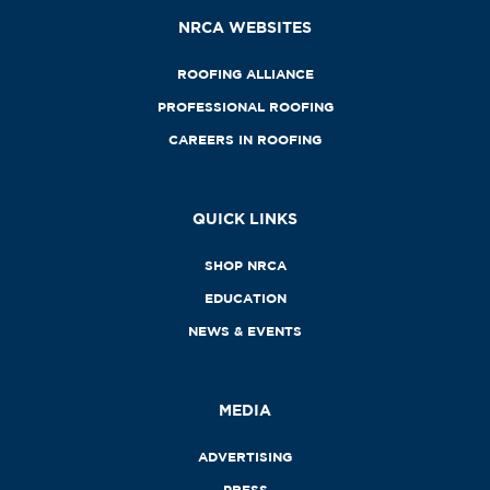
NRCA WEBSITES
ROOFING ALLIANCE
PROFESSIONAL ROOFING
CAREERS IN ROOFING
QUICK LINKS
SHOP NRCA
EDUCATION
NEWS & EVENTS
MEDIA
ADVERTISING
PRESS