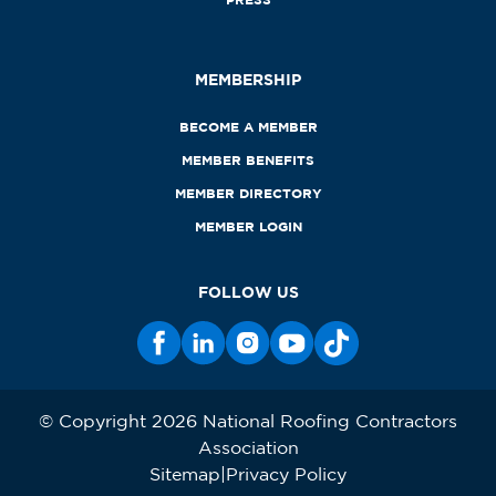
MEMBERSHIP
BECOME A MEMBER
MEMBER BENEFITS
MEMBER DIRECTORY
MEMBER LOGIN
FOLLOW US
© Copyright 2026 National Roofing Contractors
Association
Sitemap
Privacy Policy