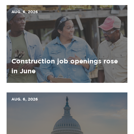
AUG. 6, 2026
Construction job openings rose
in June
AUG. 6, 2026