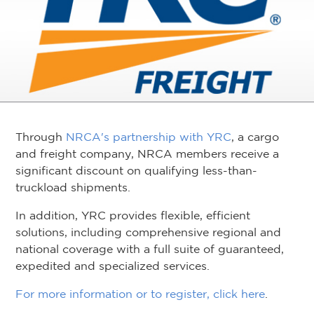
Through
NRCA's partnership with YRC
, a cargo
and freight company, NRCA members receive a
significant discount on qualifying less-than-
truckload shipments.
In addition, YRC provides flexible, efficient
solutions, including comprehensive regional and
national coverage with a full suite of guaranteed,
expedited and specialized services.
For more information or to register, click here
.