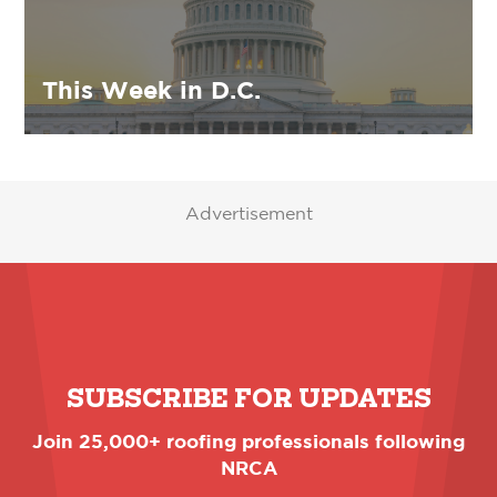
This Week in D.C.
Advertisement
SUBSCRIBE FOR UPDATES
Join 25,000+ roofing professionals following
NRCA