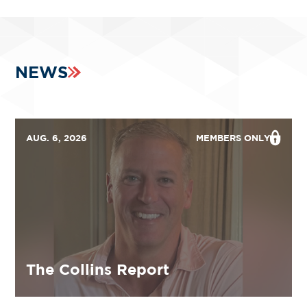
NEWS
AUG. 6, 2026
MEMBERS ONLY
The Collins Report