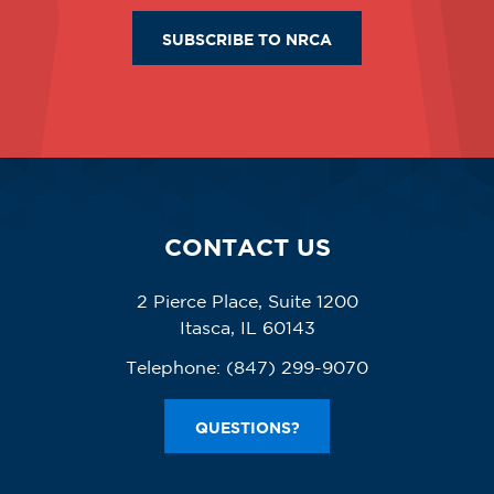
SUBSCRIBE TO NRCA
CONTACT US
2 Pierce Place, Suite 1200
Itasca, IL 60143
Telephone:
(847) 299-9070
QUESTIONS?