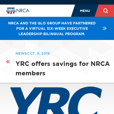
MENU
NRCA AND THE GLO GROUP HAVE PARTNERED
FOR A VIRTUAL SIX-WEEK EXECUTIVE
LEADERSHIP BILINGUAL PROGRAM.
NEWS
OCT. 9, 2018
YRC offers savings for NRCA
members