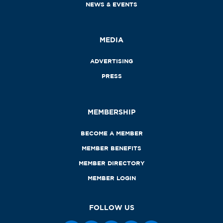
NEWS & EVENTS
MEDIA
ADVERTISING
PRESS
MEMBERSHIP
BECOME A MEMBER
MEMBER BENEFITS
MEMBER DIRECTORY
MEMBER LOGIN
FOLLOW US