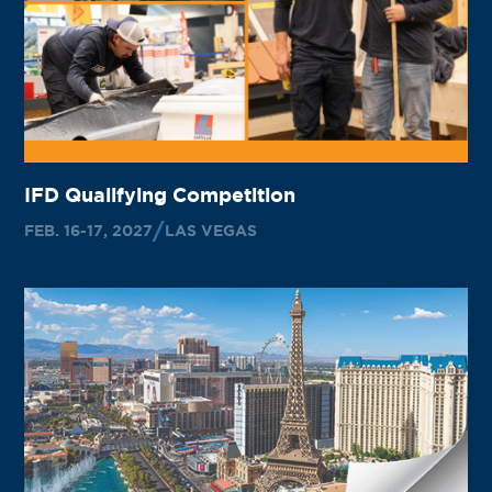
IFD Qualifying Competition
FEB. 16-17, 2027
LAS VEGAS