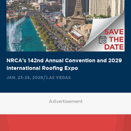
NRCA’s 142nd Annual Convention and 2029
International Roofing Expo
JAN. 23-25, 2029
LAS VEGAS
Advertisement