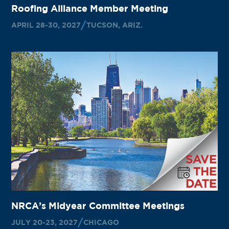
Roofing Alliance Member Meeting
APRIL 28-30, 2027
TUCSON, ARIZ.
NRCA’s Midyear Committee Meetings
JULY 20-23, 2027
CHICAGO