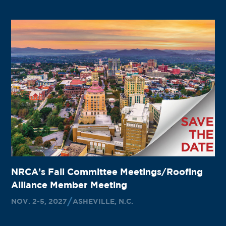
NRCA’s Fall Committee Meetings/Roofing
Alliance Member Meeting
NOV. 2-5, 2027
ASHEVILLE, N.C.