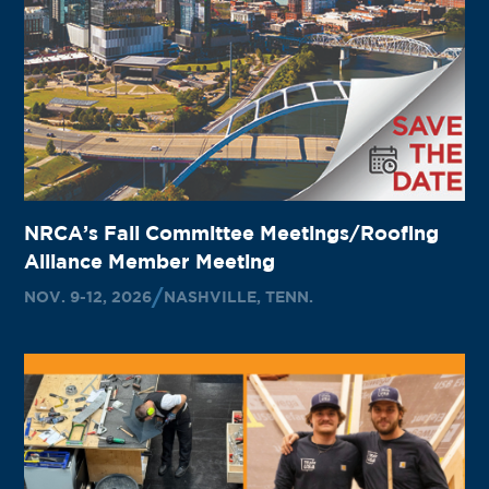
NRCA’s Fall Committee Meetings/Roofing
Alliance Member Meeting
NOV. 9-12, 2026
NASHVILLE, TENN.