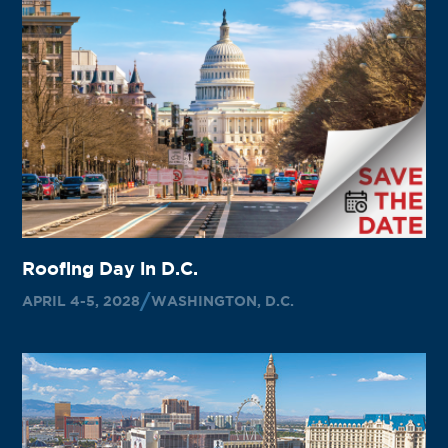
Roofing Day in D.C.
APRIL 4-5, 2028
WASHINGTON, D.C.