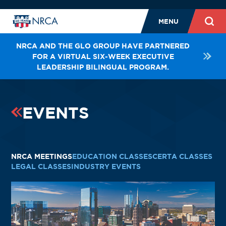
MENU
NRCA AND THE GLO GROUP HAVE PARTNERED
FOR A VIRTUAL SIX-WEEK EXECUTIVE
LEADERSHIP BILINGUAL PROGRAM.
EVENTS
NRCA MEETINGS
EDUCATION CLASSES
CERTA CLASSES
LEGAL CLASSES
INDUSTRY EVENTS