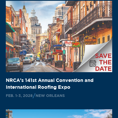
NRCA’s 141st Annual Convention and
International Roofing Expo
FEB. 1-3, 2028
NEW ORLEANS