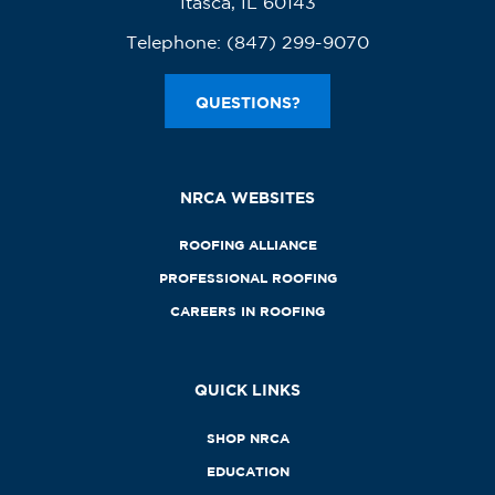
Itasca, IL 60143
Telephone:
(847) 299-9070
QUESTIONS?
NRCA WEBSITES
ROOFING ALLIANCE
PROFESSIONAL ROOFING
CAREERS IN ROOFING
QUICK LINKS
SHOP NRCA
EDUCATION