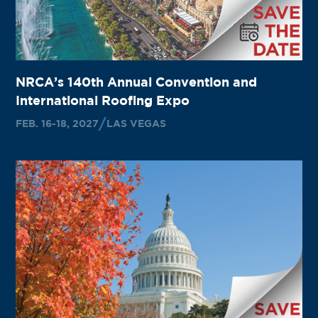
NRCA’s 140th Annual Convention and
International Roofing Expo
FEB. 16-18, 2027
LAS VEGAS