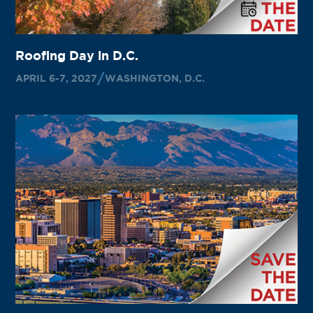
Roofing Day in D.C.
APRIL 6-7, 2027
WASHINGTON, D.C.