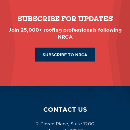
SUBSCRIBE FOR UPDATES
Join 25,000+ roofing professionals following
NRCA
SUBSCRIBE TO NRCA
CONTACT US
2 Pierce Place, Suite 1200