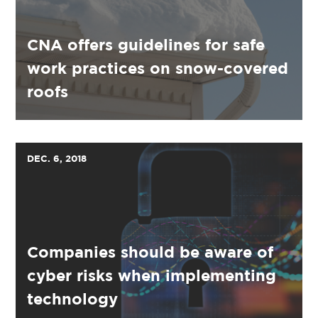
CNA offers guidelines for safe
work practices on snow-covered
roofs
DEC. 6, 2018
Companies should be aware of
cyber risks when implementing
technology