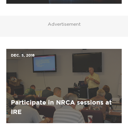
Advertisement
DEC. 5, 2018
Participate in NRCA sessions at
IRE