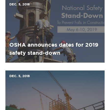
DEC. 5, 2018
OSHA announces dates for 2019
safety stand-down
DEC. 5, 2018