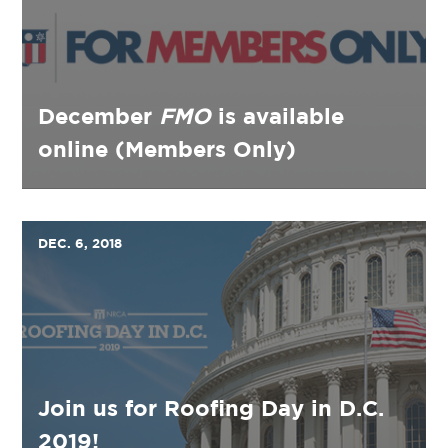
December
FMO
is available
online (Members Only)
DEC. 6, 2018
Join us for Roofing Day in D.C.
2019!