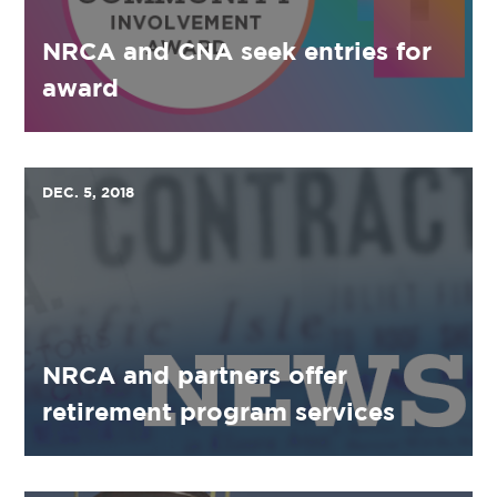
NRCA and CNA seek entries for
award
DEC. 5, 2018
NRCA and partners offer
retirement program services