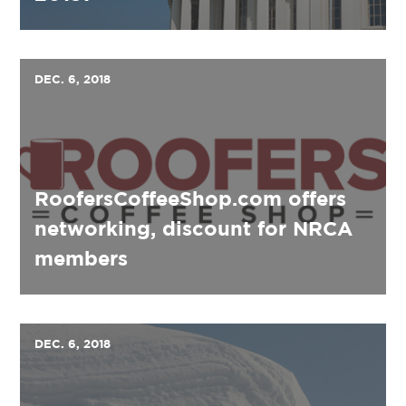
DEC. 6, 2018
RoofersCoffeeShop.com offers
networking, discount for NRCA
members
DEC. 6, 2018