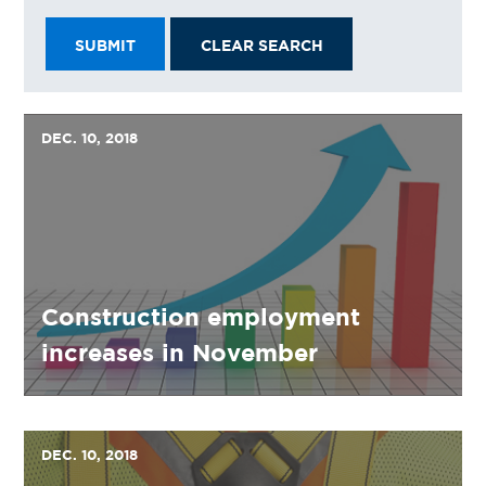
SUBMIT
CLEAR SEARCH
DEC. 10, 2018
Construction employment
increases in November
DEC. 10, 2018