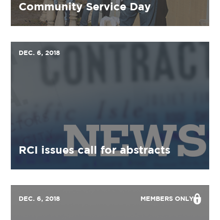
Community Service Day
DEC. 6, 2018
RCI issues call for abstracts
DEC. 6, 2018
MEMBERS ONLY