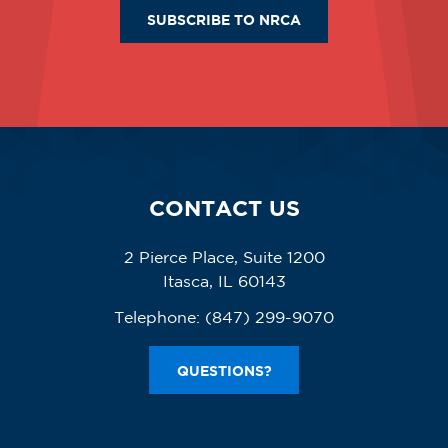
SUBSCRIBE TO NRCA
CONTACT US
2 Pierce Place, Suite 1200
Itasca, IL 60143
Telephone:
(847) 299-9070
QUESTIONS?