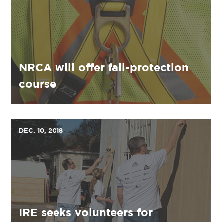
NRCA will offer fall-protection
course
DEC. 10, 2018
IRE seeks volunteers for