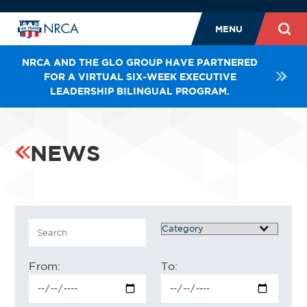
MENU
NRCA AND THE GLO GROUP HAVE PARTNERED
FOR A VIRTUAL SIX-WEEK EXECUTIVE
LEADERSHIP BILINGUAL PROGRAM.
NEWS
Search
Category
From:
To: