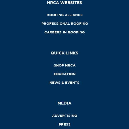
NRCA WEBSITES
ROOFING ALLIANCE
PROFESSIONAL ROOFING
CAREERS IN ROOFING
QUICK LINKS
SHOP NRCA
EDUCATION
NEWS & EVENTS
MEDIA
ADVERTISING
PRESS