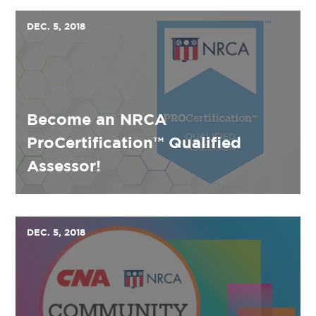
DEC. 5, 2018
Become an NRCA
ProCertification™ Qualified
Assessor!
DEC. 5, 2018