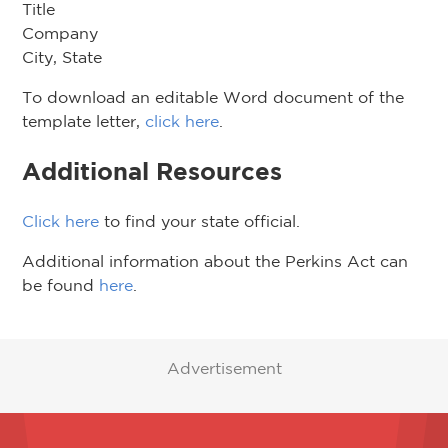
Title
Company
City, State
To download an editable Word document of the
template letter,
click here
.
Additional Resources
Click here
to find your state official.
Additional information about the Perkins Act can
be found
here
.
Advertisement