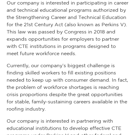
Our company is interested in participating in career
and technical educational programs authorized by
the Strengthening Career and Technical Education
for the 21st Century Act (also known as Perkins V).
This law was passed by Congress in 2018 and
expands opportunities for employers to partner
with CTE institutions in programs designed to
meet future workforce needs.
Currently, our company’s biggest challenge is
finding skilled workers to fill existing positions
needed to keep up with consumer demand. In fact,
the problem of workforce shortages is reaching
crisis proportions despite the great opportunities
for stable, family-sustaining careers available in the
roofing industry.
Our company is interested in partnering with
educational institutions to develop effective CTE