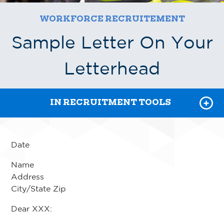
WORKFORCE RECRUITEMENT
RECRUITMENT TOOLKIT
Sample Letter On Your
JOB DESCRIPTIONS
Letterhead
TRAINING & CERTIFICATION
IN RECRUITMENT TOOLS
Date
Name
Address
City/State Zip
Dear XXX: