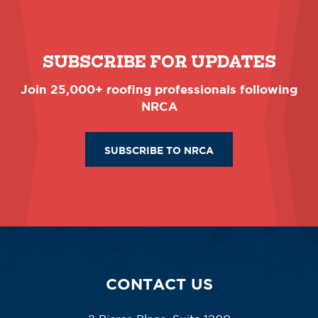
SUBSCRIBE FOR UPDATES
Join 25,000+ roofing professionals following
NRCA
SUBSCRIBE TO NRCA
CONTACT US