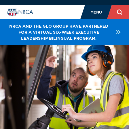
MENU
NRCA AND THE GLO GROUP HAVE PARTNERED
FOR A VIRTUAL SIX-WEEK EXECUTIVE
LEADERSHIP BILINGUAL PROGRAM.