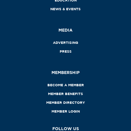
EDUCATION
NEWS & EVENTS
MEDIA
ADVERTISING
PRESS
MEMBERSHIP
BECOME A MEMBER
MEMBER BENEFITS
MEMBER DIRECTORY
MEMBER LOGIN
FOLLOW US