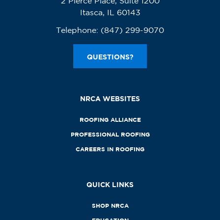
2 Pierce Place, Suite 1200
Itasca, IL 60143
Telephone:
(847) 299-9070
QUESTIONS?
NRCA WEBSITES
ROOFING ALLIANCE
PROFESSIONAL ROOFING
CAREERS IN ROOFING
QUICK LINKS
SHOP NRCA