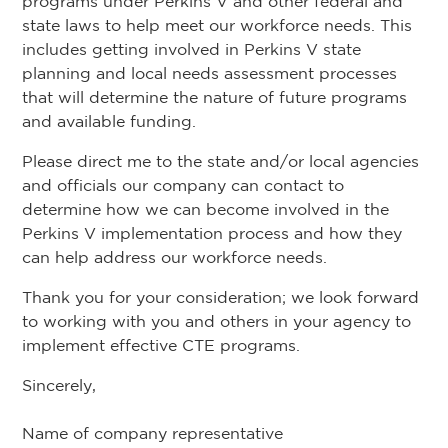
programs under Perkins V and other federal and
state laws to help meet our workforce needs. This
includes getting involved in Perkins V state
planning and local needs assessment processes
that will determine the nature of future programs
and available funding.
Please direct me to the state and/or local agencies
and officials our company can contact to
determine how we can become involved in the
Perkins V implementation process and how they
can help address our workforce needs.
Thank you for your consideration; we look forward
to working with you and others in your agency to
implement effective CTE programs.
Sincerely,
Name of company representative