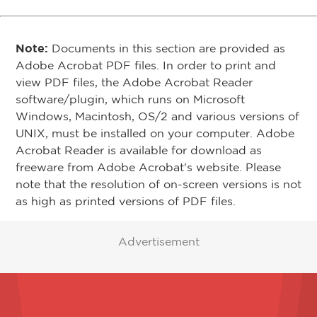
Note:
Documents in this section are provided as
Adobe Acrobat PDF files. In order to print and
view PDF files, the Adobe Acrobat Reader
software/plugin, which runs on Microsoft
Windows, Macintosh, OS/2 and various versions of
UNIX, must be installed on your computer. Adobe
Acrobat Reader is available for download as
freeware from Adobe Acrobat's website. Please
note that the resolution of on-screen versions is not
as high as printed versions of PDF files.
Advertisement