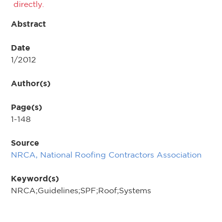
directly.
Abstract
Date
1/2012
Author(s)
Page(s)
1-148
Source
NRCA, National Roofing Contractors Association
Keyword(s)
NRCA;Guidelines;SPF;Roof;Systems