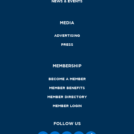
NEWS & EVENTS
MEDIA
ADVERTISING
PRESS
MEMBERSHIP
BECOME A MEMBER
MEMBER BENEFITS
MEMBER DIRECTORY
MEMBER LOGIN
FOLLOW US