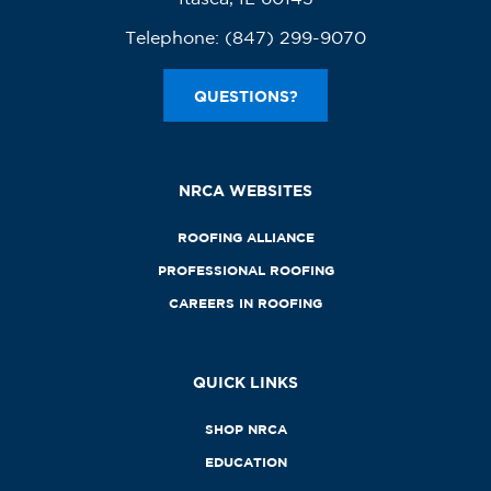
Telephone:
(847) 299-9070
QUESTIONS?
NRCA WEBSITES
ROOFING ALLIANCE
PROFESSIONAL ROOFING
CAREERS IN ROOFING
QUICK LINKS
SHOP NRCA
EDUCATION