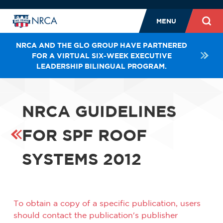
MENU
NRCA AND THE GLO GROUP HAVE PARTNERED
FOR A VIRTUAL SIX-WEEK EXECUTIVE
LEADERSHIP BILINGUAL PROGRAM.
NRCA GUIDELINES
FOR SPF ROOF
SYSTEMS 2012
To obtain a copy of a specific publication, users
should contact the publication's publisher