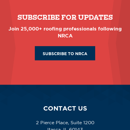
SUBSCRIBE FOR UPDATES
Join 25,000+ roofing professionals following
NRCA
SUBSCRIBE TO NRCA
CONTACT US
2 Pierce Place, Suite 1200
Itasca, IL 60143