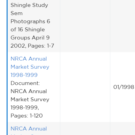
Shingle Study
Sem
Photographs 6
of 16 Shingle
Groups April 9
2002, Pages: 1-7
NRCA Annual
Market Survey
1998-1999
Document:
01/1998
NRCA Annual
Market Survey
1998-1999,
Pages: 1-120
NRCA Annual