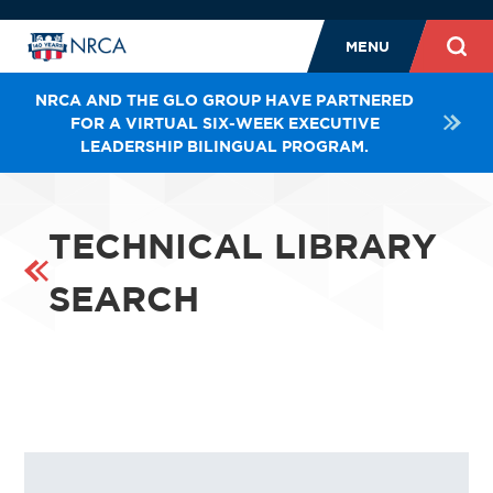
MENU
NRCA AND THE GLO GROUP HAVE PARTNERED
FOR A VIRTUAL SIX-WEEK EXECUTIVE
LEADERSHIP BILINGUAL PROGRAM.
TECHNICAL LIBRARY
SEARCH