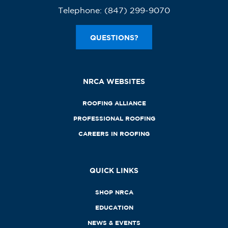
Telephone:
(847) 299-9070
QUESTIONS?
NRCA WEBSITES
ROOFING ALLIANCE
PROFESSIONAL ROOFING
CAREERS IN ROOFING
QUICK LINKS
SHOP NRCA
EDUCATION
NEWS & EVENTS