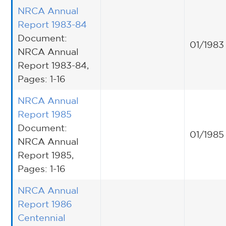
NRCA Annual
Report 1983-84
Document:
01/1983
NRCA Annual
Report 1983-84,
Pages: 1-16
NRCA Annual
Report 1985
Document:
01/1985
NRCA Annual
Report 1985,
Pages: 1-16
NRCA Annual
Report 1986
Centennial