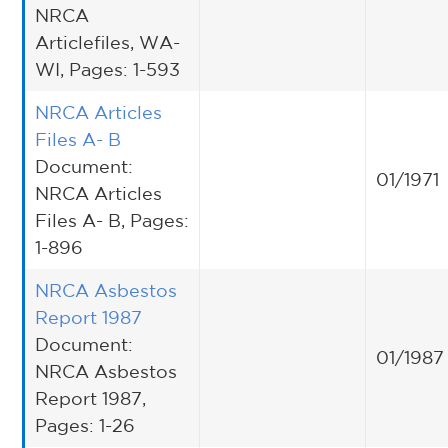
NRCA
Articlefiles, WA-
WI, Pages: 1-593
NRCA Articles
Files A- B
Document:
01/1971
NRCA Articles
Files A- B, Pages:
1-896
NRCA Asbestos
Report 1987
Document:
01/1987
NRCA Asbestos
Report 1987,
Pages: 1-26