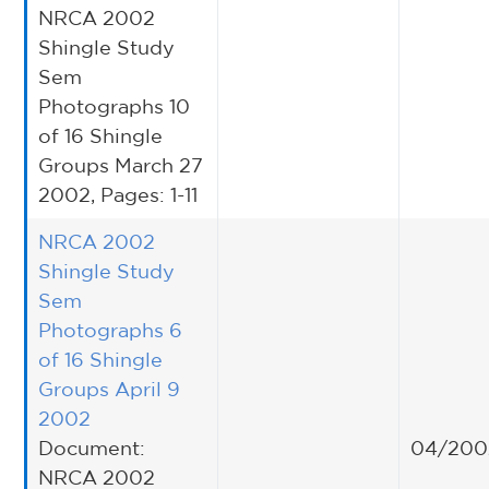
NRCA 2002
Shingle Study
Sem
Photographs 10
of 16 Shingle
Groups March 27
2002, Pages: 1-11
NRCA 2002
Shingle Study
Sem
Photographs 6
of 16 Shingle
Groups April 9
2002
Document:
04/200
NRCA 2002