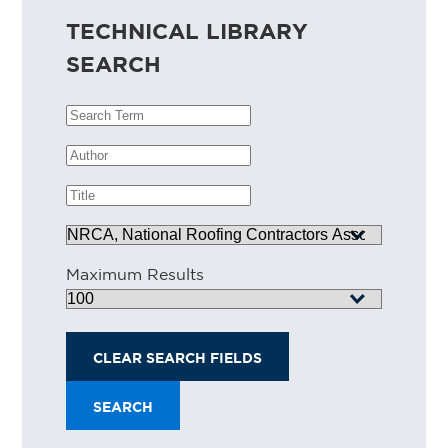
TECHNICAL LIBRARY
SEARCH
Search Term
Author
Title
Source
Maximum Results
CLEAR SEARCH FIELDS
SEARCH