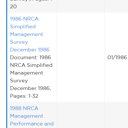
20
1986 NRCA
Simplified
Management
Survey
December 1986
Document: 1986
01/1986
NRCA Simplified
Management
Survey
December 1986,
Pages: 1-32
1988 NRCA
Management
Performance and