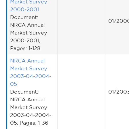
Market Survey
2000-2001
Document:
01/200
NRCA Annual
Market Survey
2000-2001,
Pages: 1-128
NRCA Annual
Market Survey
2003-04-2004-
05
Document:
01/200
NRCA Annual
Market Survey
2003-04-2004-
05, Pages: 1-36