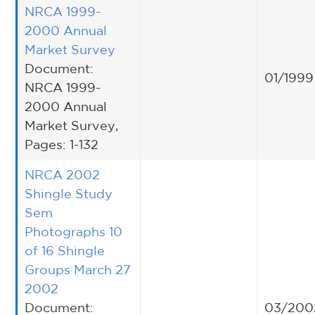
NRCA 1999-
2000 Annual
Market Survey
Document:
01/1999
NRCA 1999-
2000 Annual
Market Survey,
Pages: 1-132
NRCA 2002
Shingle Study
Sem
Photographs 10
of 16 Shingle
Groups March 27
2002
Document:
03/200