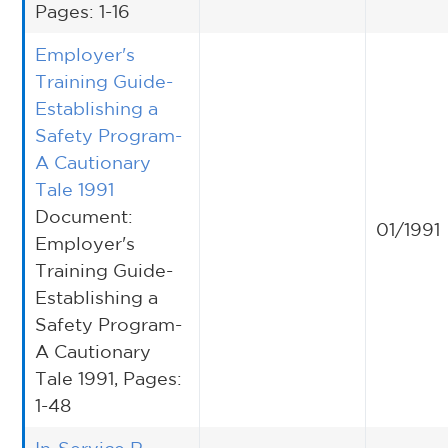
Pages: 1-16
Employer's
Training Guide-
Establishing a
Safety Program-
A Cautionary
Tale 1991
Document:
01/1991
Employer's
Training Guide-
Establishing a
Safety Program-
A Cautionary
Tale 1991, Pages:
1-48