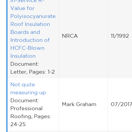
In-Service R-
Value for
Polyisocyanurate
Roof Insulation
Boards and
NRCA
11/1992
Introduction of
HCFC-Blown
Insulation
Document:
Letter, Pages: 1-2
Not quite
measuring up
Document:
Mark Graham
07/201
Professional
Roofing, Pages:
24-25