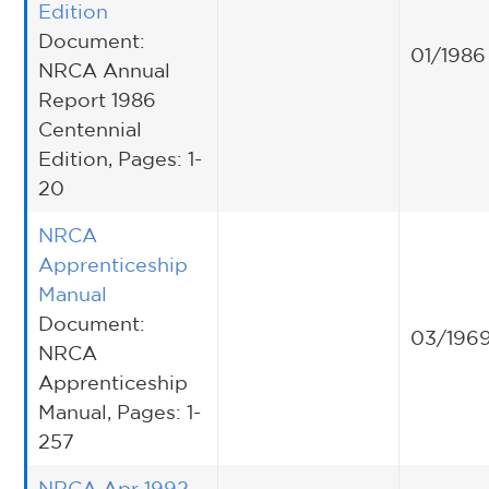
Edition
Document:
01/1986
NRCA Annual
Report 1986
Centennial
Edition, Pages: 1-
20
NRCA
Apprenticeship
Manual
Document:
03/196
NRCA
Apprenticeship
Manual, Pages: 1-
257
NRCA Apr 1992