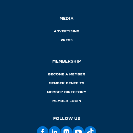
MEDIA
ADVERTISING
PRESS
MEMBERSHIP
BECOME A MEMBER
MEMBER BENEFITS
MEMBER DIRECTORY
MEMBER LOGIN
FOLLOW US