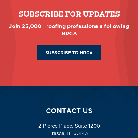
SUBSCRIBE FOR UPDATES
Join 25,000+ roofing professionals following
NRCA
SUBSCRIBE TO NRCA
CONTACT US
2 Pierce Place, Suite 1200
Itasca, IL 60143