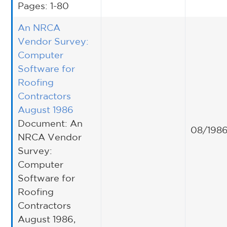
Pages: 1-80
An NRCA
Vendor Survey:
Computer
Software for
Roofing
Contractors
August 1986
Document: An
08/198
NRCA Vendor
Survey:
Computer
Software for
Roofing
Contractors
August 1986,