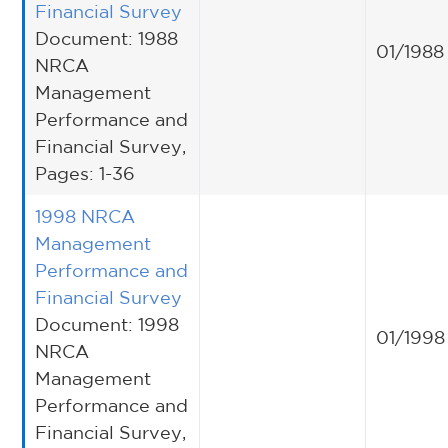
Financial Survey
Document: 1988
01/1988
NRCA
Management
Performance and
Financial Survey,
Pages: 1-36
1998 NRCA
Management
Performance and
Financial Survey
Document: 1998
01/1998
NRCA
Management
Performance and
Financial Survey,