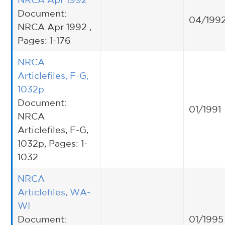
Document:
04/199
NRCA Apr 1992 ,
Pages: 1-176
NRCA
Articlefiles, F-G,
1032p
Document:
01/1991
NRCA
Articlefiles, F-G,
1032p, Pages: 1-
1032
NRCA
Articlefiles, WA-
WI
Document:
01/1995