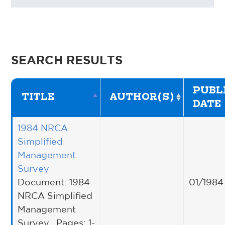
SEARCH RESULTS
PUBL
TITLE
AUTHOR(S)
DATE
1984 NRCA
Simplified
Management
Survey
Document: 1984
01/1984
NRCA Simplified
Management
Survey , Pages: 1-