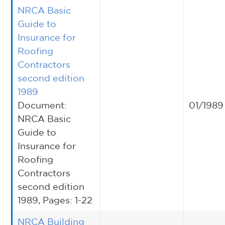
NRCA Basic
Guide to
Insurance for
Roofing
Contractors
second edition
1989
Document:
01/1989
NRCA Basic
Guide to
Insurance for
Roofing
Contractors
second edition
1989, Pages: 1-22
NRCA Building