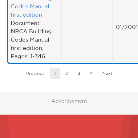
Codes Manual
first edition
Document:
01/2001
NRCA Building
Codes Manual
first edition,
Pages: 1-346
Previous
1
2
3
4
Next
Advertisement