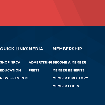
QUICK LINKS
MEDIA
MEMBERSHIP
SHOP NRCA
ADVERTISING
BECOME A MEMBER
EDUCATION
PRESS
MEMBER BENEFITS
NEWS & EVENTS
MEMBER DIRECTORY
MEMBER LOGIN