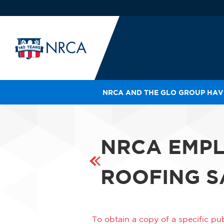
NRCA AND THE GLO GROUP HAVE
IN
LE
RO
NRCA EMPL
HE
SH
ROOFING SA
To obtain a copy of a specific pub