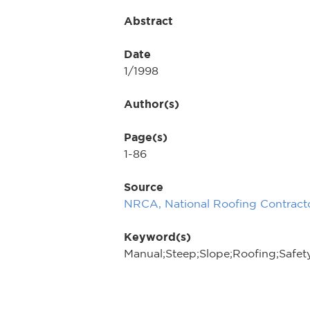
Abstract
Date
1/1998
Author(s)
Page(s)
1-86
Source
NRCA, National Roofing Contracto
Keyword(s)
Manual;Steep;Slope;Roofing;Safet