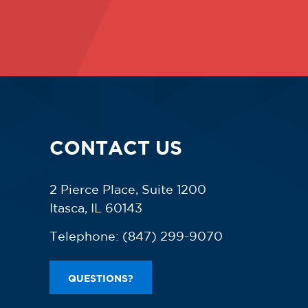
CONTACT US
2 Pierce Place, Suite 1200
Itasca, IL 60143
Telephone:
(847) 299-9070
QUESTIONS?