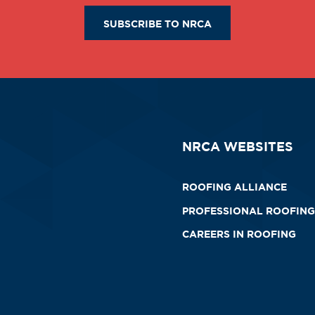
SUBSCRIBE TO NRCA
NRCA WEBSITES
ROOFING ALLIANCE
PROFESSIONAL ROOFING
CAREERS IN ROOFING