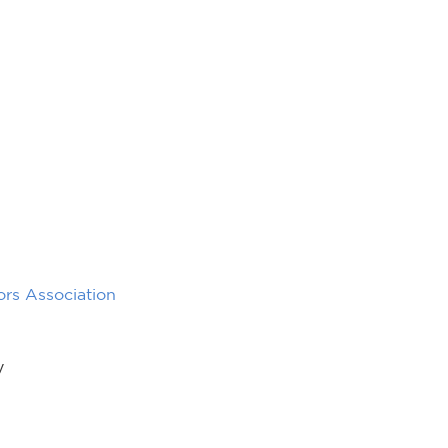
rs Association
y