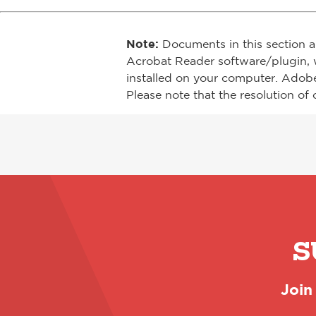
Note:
Documents in this section a
Acrobat Reader software/plugin, 
installed on your computer. Adob
Please note that the resolution of 
S
Join