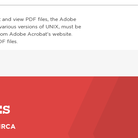
t and view PDF files, the Adobe
arious versions of UNIX, must be
from Adobe Acrobat's website.
F files.
ES
 NRCA