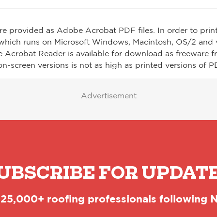
re provided as Adobe Acrobat PDF files. In order to prin
which runs on Microsoft Windows, Macintosh, OS/2 and v
e Acrobat Reader is available for download as freeware 
on-screen versions is not as high as printed versions of PD
Advertisement
UBSCRIBE FOR UPDAT
 25,000+ roofing professionals following