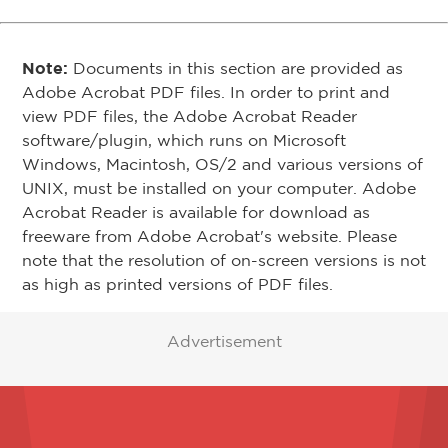
Note:
Documents in this section are provided as
Adobe Acrobat PDF files. In order to print and
view PDF files, the Adobe Acrobat Reader
software/plugin, which runs on Microsoft
Windows, Macintosh, OS/2 and various versions of
UNIX, must be installed on your computer. Adobe
Acrobat Reader is available for download as
freeware from Adobe Acrobat's website. Please
note that the resolution of on-screen versions is not
as high as printed versions of PDF files.
Advertisement