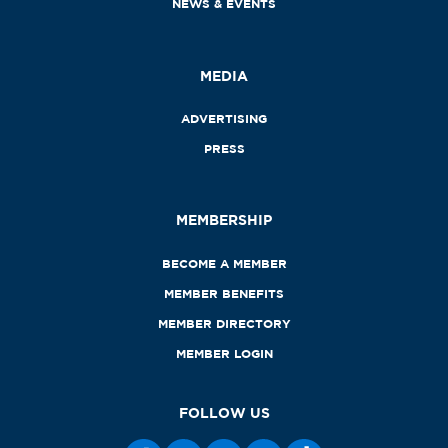
NEWS & EVENTS
MEDIA
ADVERTISING
PRESS
MEMBERSHIP
BECOME A MEMBER
MEMBER BENEFITS
MEMBER DIRECTORY
MEMBER LOGIN
FOLLOW US