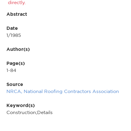
directly.
Abstract
Date
1/1985
Author(s)
Page(s)
1-84
Source
NRCA, National Roofing Contractors Association
Keyword(s)
Construction;Details