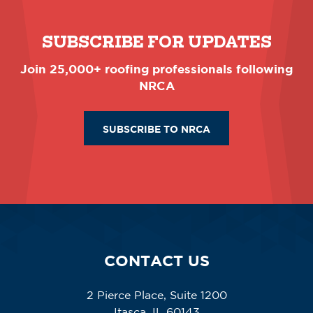
SUBSCRIBE FOR UPDATES
Join 25,000+ roofing professionals following
NRCA
SUBSCRIBE TO NRCA
CONTACT US
2 Pierce Place, Suite 1200
Itasca, IL 60143