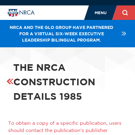
MENU
NRCA AND THE GLO GROUP HAVE PARTNERED
FOR A VIRTUAL SIX-WEEK EXECUTIVE
LEADERSHIP BILINGUAL PROGRAM.
THE NRCA
CONSTRUCTION
DETAILS 1985
To obtain a copy of a specific publication, users
should contact the publication's publisher