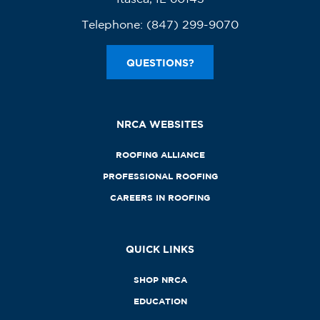
Telephone:
(847) 299-9070
QUESTIONS?
NRCA WEBSITES
ROOFING ALLIANCE
PROFESSIONAL ROOFING
CAREERS IN ROOFING
QUICK LINKS
SHOP NRCA
EDUCATION