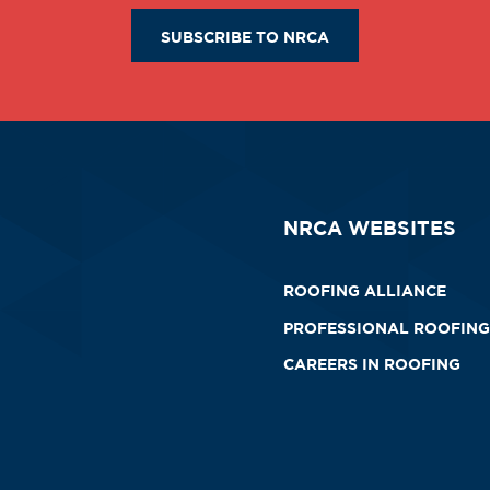
SUBSCRIBE TO NRCA
NRCA WEBSITES
ROOFING ALLIANCE
PROFESSIONAL ROOFING
CAREERS IN ROOFING