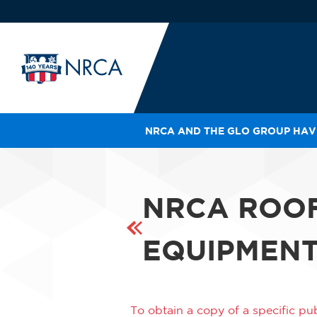
NRCA AND THE GLO GROUP HAVE
IN
LE
RO
NRCA ROO
HE
SH
EQUIPMENT
To obtain a copy of a specific pub