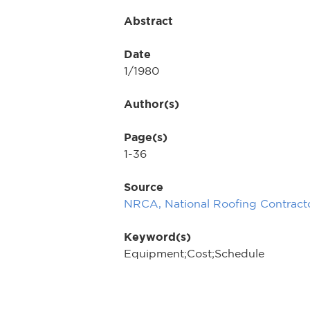
Abstract
Date
1/1980
Author(s)
Page(s)
1-36
Source
NRCA, National Roofing Contracto
Keyword(s)
Equipment;Cost;Schedule