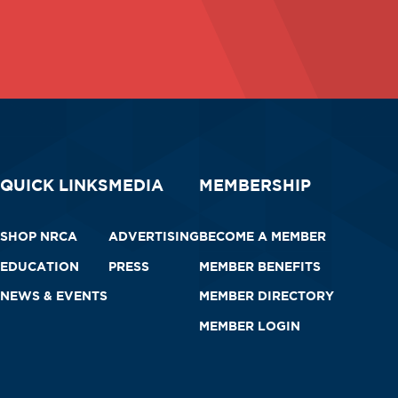
QUICK LINKS
MEDIA
MEMBERSHIP
SHOP NRCA
ADVERTISING
BECOME A MEMBER
EDUCATION
PRESS
MEMBER BENEFITS
NEWS & EVENTS
MEMBER DIRECTORY
MEMBER LOGIN