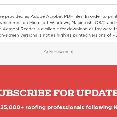
re provided as Adobe Acrobat PDF files. In order to prin
which runs on Microsoft Windows, Macintosh, OS/2 and v
e Acrobat Reader is available for download as freeware 
on-screen versions is not as high as printed versions of PD
Advertisement
UBSCRIBE FOR UPDAT
 25,000+ roofing professionals following