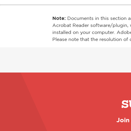
Note:
Documents in this section a
Acrobat Reader software/plugin, 
installed on your computer. Adob
Please note that the resolution of 
S
Join