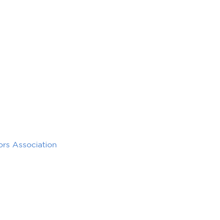
rs Association