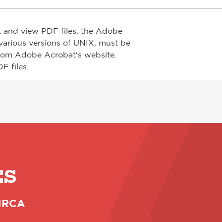
t and view PDF files, the Adobe
arious versions of UNIX, must be
from Adobe Acrobat's website.
F files.
ES
 NRCA