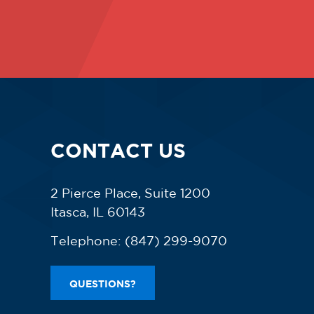
CONTACT US
2 Pierce Place, Suite 1200
Itasca, IL 60143
Telephone:
(847) 299-9070
QUESTIONS?