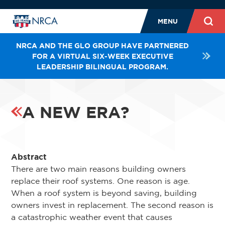
MENU
NRCA AND THE GLO GROUP HAVE PARTNERED
FOR A VIRTUAL SIX-WEEK EXECUTIVE
LEADERSHIP BILINGUAL PROGRAM.
A NEW ERA?
Abstract
There are two main reasons building owners
replace their roof systems. One reason is age.
When a roof system is beyond saving, building
owners invest in replacement. The second reason is
a catastrophic weather event that causes