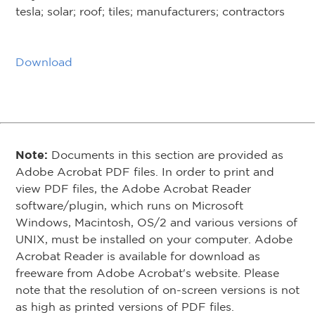
tesla; solar; roof; tiles; manufacturers; contractors
Download
Note:
Documents in this section are provided as
Adobe Acrobat PDF files. In order to print and
view PDF files, the Adobe Acrobat Reader
software/plugin, which runs on Microsoft
Windows, Macintosh, OS/2 and various versions of
UNIX, must be installed on your computer. Adobe
Acrobat Reader is available for download as
freeware from Adobe Acrobat's website. Please
note that the resolution of on-screen versions is not
as high as printed versions of PDF files.