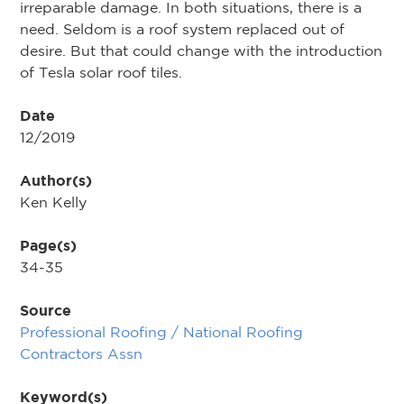
irreparable damage. In both situations, there is a
need. Seldom is a roof system replaced out of
desire. But that could change with the introduction
of Tesla solar roof tiles.
Date
12/2019
Author(s)
Ken Kelly
Page(s)
34-35
Source
Professional Roofing / National Roofing
Contractors Assn
Keyword(s)