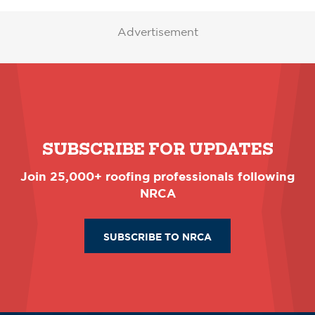
Advertisement
SUBSCRIBE FOR UPDATES
Join 25,000+ roofing professionals following
NRCA
SUBSCRIBE TO NRCA