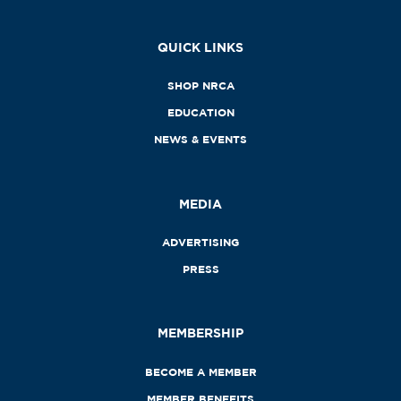
QUICK LINKS
SHOP NRCA
EDUCATION
NEWS & EVENTS
MEDIA
ADVERTISING
PRESS
MEMBERSHIP
BECOME A MEMBER
MEMBER BENEFITS