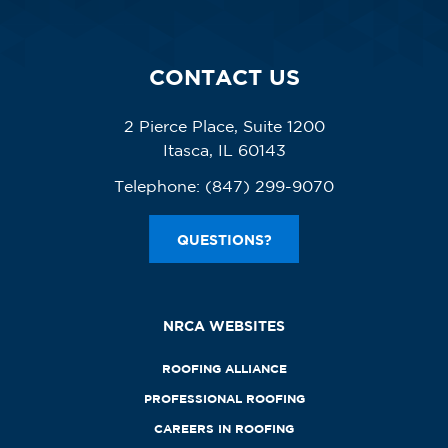
CONTACT US
2 Pierce Place, Suite 1200
Itasca, IL 60143
Telephone:
(847) 299-9070
QUESTIONS?
NRCA WEBSITES
ROOFING ALLIANCE
PROFESSIONAL ROOFING
CAREERS IN ROOFING