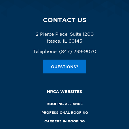
CONTACT US
2 Pierce Place, Suite 1200
Itasca, IL 60143
Telephone:
(847) 299-9070
QUESTIONS?
NRCA WEBSITES
ROOFING ALLIANCE
PROFESSIONAL ROOFING
CAREERS IN ROOFING