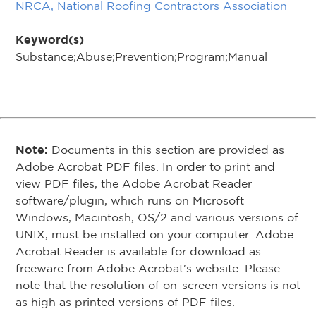
NRCA, National Roofing Contractors Association
Keyword(s)
Substance;Abuse;Prevention;Program;Manual
Note:
Documents in this section are provided as
Adobe Acrobat PDF files. In order to print and
view PDF files, the Adobe Acrobat Reader
software/plugin, which runs on Microsoft
Windows, Macintosh, OS/2 and various versions of
UNIX, must be installed on your computer. Adobe
Acrobat Reader is available for download as
freeware from Adobe Acrobat's website. Please
note that the resolution of on-screen versions is not
as high as printed versions of PDF files.