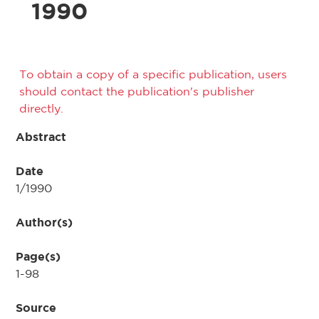
1990
To obtain a copy of a specific publication, users
should contact the publication's publisher
directly.
Abstract
Date
1/1990
Author(s)
Page(s)
1-98
Source