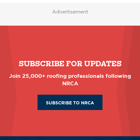
Advertisement
SUBSCRIBE FOR UPDATES
Join 25,000+ roofing professionals following
NRCA
SUBSCRIBE TO NRCA