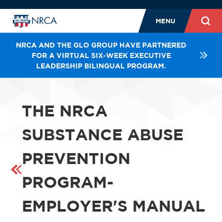
MENU
NRCA AND THE GLO GROUP HAVE PARTNERED
FOR A VIRTUAL SIX-WEEK EXECUTIVE
LEADERSHIP BILINGUAL PROGRAM.
THE NRCA
SUBSTANCE ABUSE
PREVENTION
PROGRAM-
EMPLOYER'S MANUAL