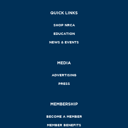
QUICK LINKS
SHOP NRCA
EDUCATION
NEWS & EVENTS
MEDIA
ADVERTISING
PRESS
MEMBERSHIP
BECOME A MEMBER
MEMBER BENEFITS