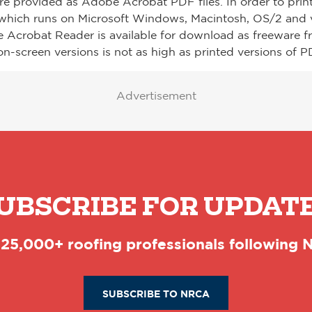
re provided as Adobe Acrobat PDF files. In order to prin
which runs on Microsoft Windows, Macintosh, OS/2 and v
e Acrobat Reader is available for download as freeware 
on-screen versions is not as high as printed versions of PD
Advertisement
UBSCRIBE FOR UPDAT
 25,000+ roofing professionals following
SUBSCRIBE TO NRCA