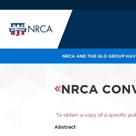
NRCA AND THE GLO GROUP HAVE
IN
LE
RO
NRCA CONV
HE
SH
To obtain a copy of a specific pub
Abstract