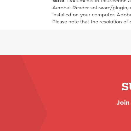
Note:
Documents in this section a
Acrobat Reader software/plugin, 
installed on your computer. Adob
Please note that the resolution of 
S
Join