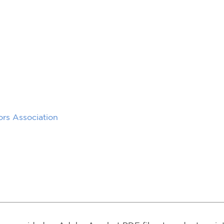
rs Association