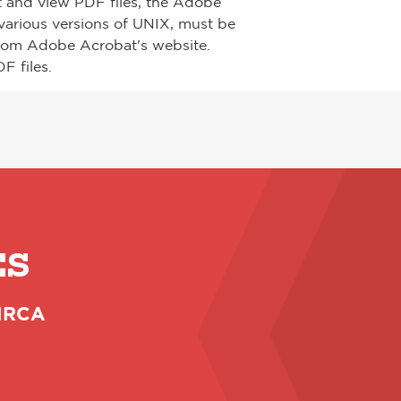
t and view PDF files, the Adobe
arious versions of UNIX, must be
from Adobe Acrobat's website.
F files.
ES
 NRCA