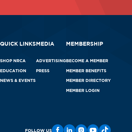
QUICK LINKS
MEDIA
MEMBERSHIP
SHOP NRCA
ADVERTISING
BECOME A MEMBER
EDUCATION
PRESS
MEMBER BENEFITS
NEWS & EVENTS
MEMBER DIRECTORY
MEMBER LOGIN
FOLLOW US