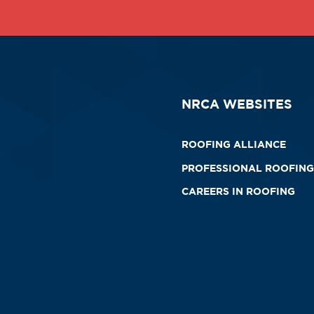
NRCA WEBSITES
ROOFING ALLIANCE
PROFESSIONAL ROOFING
CAREERS IN ROOFING