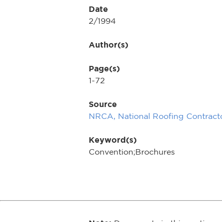
Date
2/1994
Author(s)
Page(s)
1-72
Source
NRCA, National Roofing Contracto
Keyword(s)
Convention;Brochures