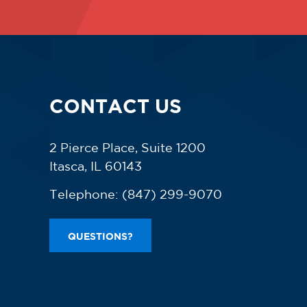
CONTACT US
2 Pierce Place, Suite 1200
Itasca, IL 60143
Telephone:
(847) 299-9070
QUESTIONS?