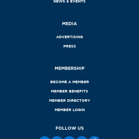
NEWS & EVENTS
MEDIA
ADVERTISING
PRESS
MEMBERSHIP
BECOME A MEMBER
MEMBER BENEFITS
MEMBER DIRECTORY
MEMBER LOGIN
FOLLOW US