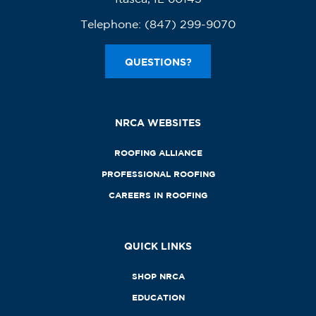
Telephone:
(847) 299-9070
QUESTIONS?
NRCA WEBSITES
ROOFING ALLIANCE
PROFESSIONAL ROOFING
CAREERS IN ROOFING
QUICK LINKS
SHOP NRCA
EDUCATION