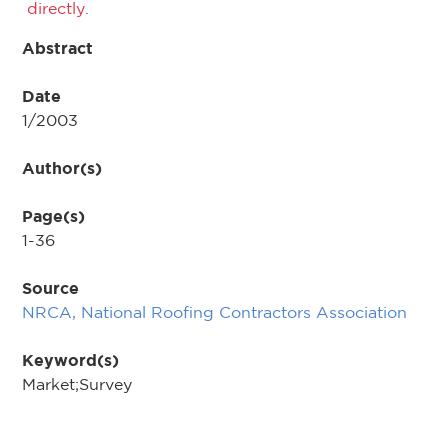
directly.
Abstract
Date
1/2003
Author(s)
Page(s)
1-36
Source
NRCA, National Roofing Contractors Association
Keyword(s)
Market;Survey