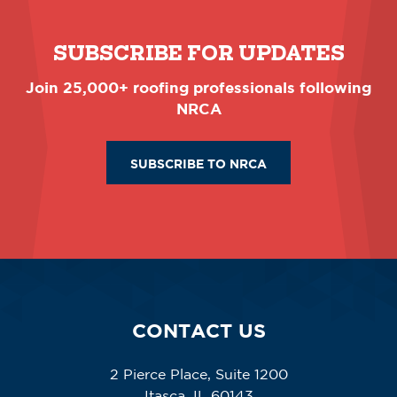
SUBSCRIBE FOR UPDATES
Join 25,000+ roofing professionals following
NRCA
SUBSCRIBE TO NRCA
CONTACT US
2 Pierce Place, Suite 1200
Itasca, IL 60143