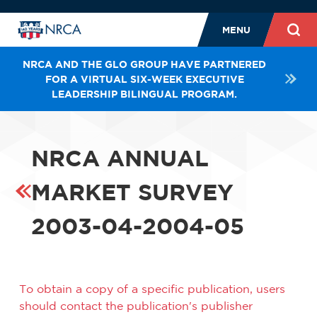
MENU
NRCA AND THE GLO GROUP HAVE PARTNERED
FOR A VIRTUAL SIX-WEEK EXECUTIVE
LEADERSHIP BILINGUAL PROGRAM.
NRCA ANNUAL
MARKET SURVEY
2003-04-2004-05
To obtain a copy of a specific publication, users
should contact the publication's publisher