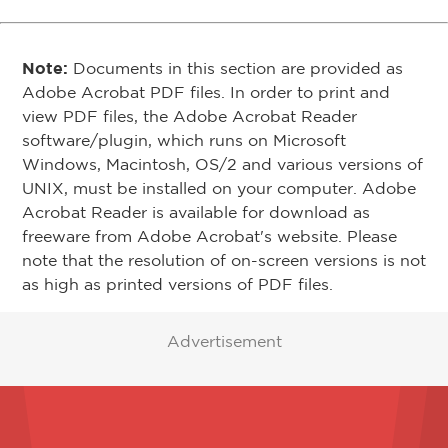
Note:
Documents in this section are provided as
Adobe Acrobat PDF files. In order to print and
view PDF files, the Adobe Acrobat Reader
software/plugin, which runs on Microsoft
Windows, Macintosh, OS/2 and various versions of
UNIX, must be installed on your computer. Adobe
Acrobat Reader is available for download as
freeware from Adobe Acrobat's website. Please
note that the resolution of on-screen versions is not
as high as printed versions of PDF files.
Advertisement