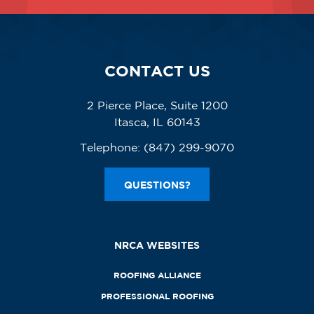
CONTACT US
2 Pierce Place, Suite 1200
Itasca, IL 60143
Telephone:
(847) 299-9070
QUESTIONS?
NRCA WEBSITES
ROOFING ALLIANCE
PROFESSIONAL ROOFING