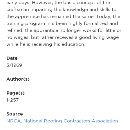
early days. However, the basic concept of the
craftsman imparting the knowledge and skills to
the apprentice has remained the same. Today, the
training program ln s been highly formalized and
refined; the apprentice no longer works for little or
no wages, but rather receives a good living wage
while he is receiving his education.
Date
3/1969
Author(s)
Page(s)
1-257
Source
NRCA, National Roofing Contractors Association