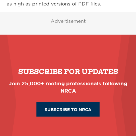
as high as printed versions of PDF files.
Advertisement
SUBSCRIBE FOR UPDATES
Join 25,000+ roofing professionals following
NRCA
SUBSCRIBE TO NRCA