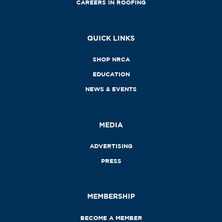
CAREERS IN ROOFING
QUICK LINKS
SHOP NRCA
EDUCATION
NEWS & EVENTS
MEDIA
ADVERTISING
PRESS
MEMBERSHIP
BECOME A MEMBER