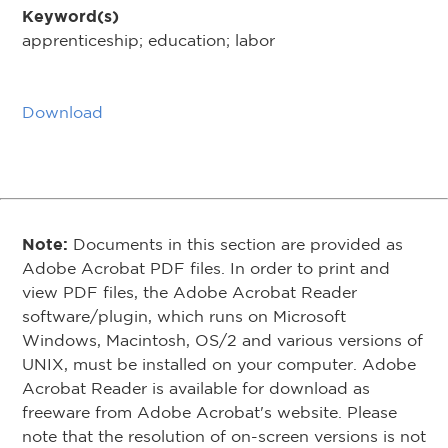
Keyword(s)
apprenticeship; education; labor
Download
Note:
Documents in this section are provided as
Adobe Acrobat PDF files. In order to print and
view PDF files, the Adobe Acrobat Reader
software/plugin, which runs on Microsoft
Windows, Macintosh, OS/2 and various versions of
UNIX, must be installed on your computer. Adobe
Acrobat Reader is available for download as
freeware from Adobe Acrobat's website. Please
note that the resolution of on-screen versions is not