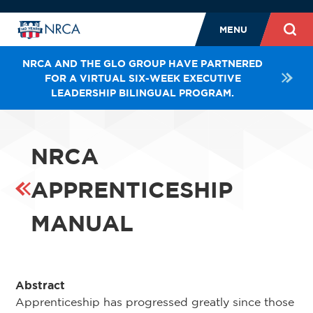
MENU
NRCA AND THE GLO GROUP HAVE PARTNERED
FOR A VIRTUAL SIX-WEEK EXECUTIVE
LEADERSHIP BILINGUAL PROGRAM.
NRCA
APPRENTICESHIP
MANUAL
Abstract
Apprenticeship has progressed greatly since those