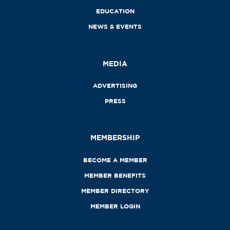
EDUCATION
NEWS & EVENTS
MEDIA
ADVERTISING
PRESS
MEMBERSHIP
BECOME A MEMBER
MEMBER BENEFITS
MEMBER DIRECTORY
MEMBER LOGIN