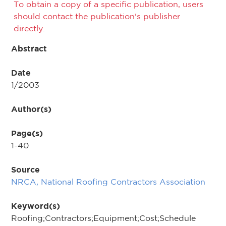
To obtain a copy of a specific publication, users
should contact the publication's publisher
directly.
Abstract
Date
1/2003
Author(s)
Page(s)
1-40
Source
NRCA, National Roofing Contractors Association
Keyword(s)
Roofing;Contractors;Equipment;Cost;Schedule