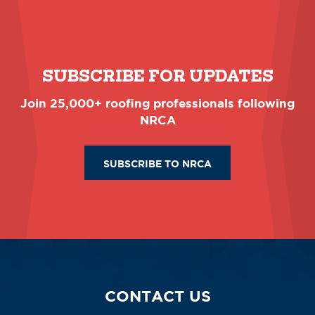
SUBSCRIBE FOR UPDATES
Join 25,000+ roofing professionals following
NRCA
SUBSCRIBE TO NRCA
CONTACT US