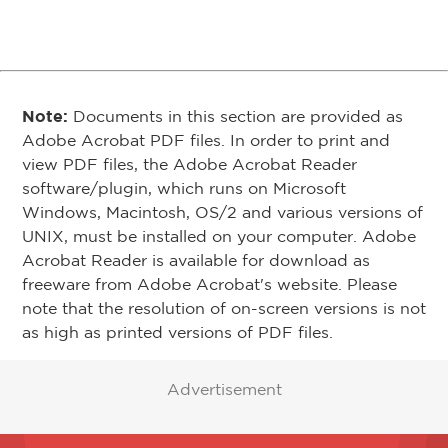
Note:
Documents in this section are provided as
Adobe Acrobat PDF files. In order to print and
view PDF files, the Adobe Acrobat Reader
software/plugin, which runs on Microsoft
Windows, Macintosh, OS/2 and various versions of
UNIX, must be installed on your computer. Adobe
Acrobat Reader is available for download as
freeware from Adobe Acrobat's website. Please
note that the resolution of on-screen versions is not
as high as printed versions of PDF files.
Advertisement