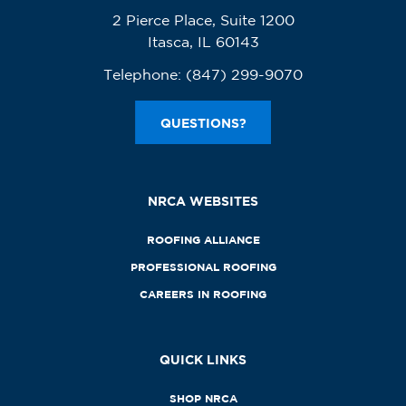
2 Pierce Place, Suite 1200
Itasca, IL 60143
Telephone:
(847) 299-9070
QUESTIONS?
NRCA WEBSITES
ROOFING ALLIANCE
PROFESSIONAL ROOFING
CAREERS IN ROOFING
QUICK LINKS
SHOP NRCA