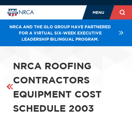
MENU
NRCA AND THE GLO GROUP HAVE PARTNERED
FOR A VIRTUAL SIX-WEEK EXECUTIVE
LEADERSHIP BILINGUAL PROGRAM.
NRCA ROOFING
CONTRACTORS
EQUIPMENT COST
SCHEDULE 2003