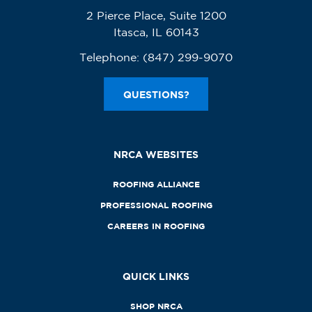
2 Pierce Place, Suite 1200
Itasca, IL 60143
Telephone:
(847) 299-9070
QUESTIONS?
NRCA WEBSITES
ROOFING ALLIANCE
PROFESSIONAL ROOFING
CAREERS IN ROOFING
QUICK LINKS
SHOP NRCA