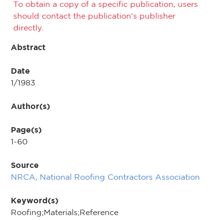
To obtain a copy of a specific publication, users
should contact the publication's publisher
directly.
Abstract
Date
1/1983
Author(s)
Page(s)
1-60
Source
NRCA, National Roofing Contractors Association
Keyword(s)
Roofing;Materials;Reference