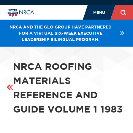
MENU
NRCA AND THE GLO GROUP HAVE PARTNERED
FOR A VIRTUAL SIX-WEEK EXECUTIVE
LEADERSHIP BILINGUAL PROGRAM.
NRCA ROOFING
MATERIALS
REFERENCE AND
GUIDE VOLUME 1 1983