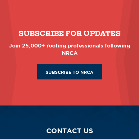
SUBSCRIBE FOR UPDATES
Join 25,000+ roofing professionals following
NRCA
SUBSCRIBE TO NRCA
CONTACT US