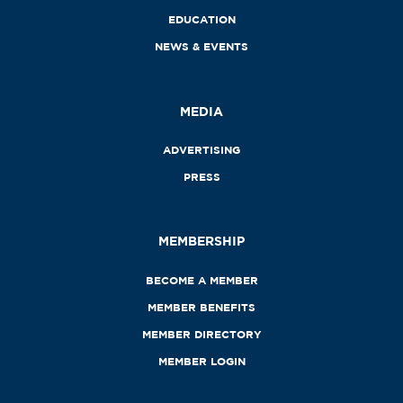
EDUCATION
NEWS & EVENTS
MEDIA
ADVERTISING
PRESS
MEMBERSHIP
BECOME A MEMBER
MEMBER BENEFITS
MEMBER DIRECTORY
MEMBER LOGIN