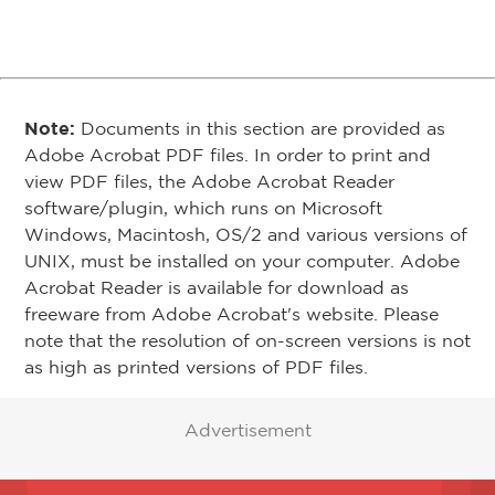
Note:
Documents in this section are provided as
Adobe Acrobat PDF files. In order to print and
view PDF files, the Adobe Acrobat Reader
software/plugin, which runs on Microsoft
Windows, Macintosh, OS/2 and various versions of
UNIX, must be installed on your computer. Adobe
Acrobat Reader is available for download as
freeware from Adobe Acrobat's website. Please
note that the resolution of on-screen versions is not
as high as printed versions of PDF files.
Advertisement