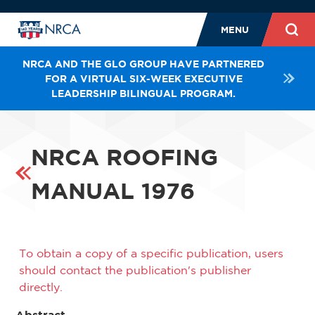
MENU
NRCA AND THE GLO GROUP HAVE PARTNERED
FOR A VIRTUAL SIX-WEEK EXECUTIVE
LEADERSHIP BILINGUAL PROGRAM.
NRCA ROOFING
MANUAL 1976
To obtain a copy of a specific publication, users
should contact the publication's publisher
directly.