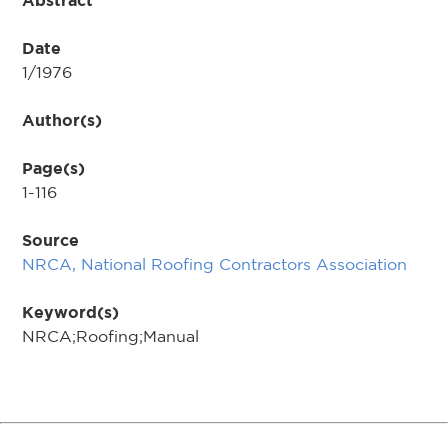
Abstract
Date
1/1976
Author(s)
Page(s)
1-116
Source
NRCA, National Roofing Contractors Association
Keyword(s)
NRCA;Roofing;Manual