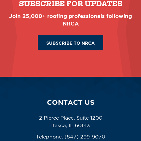
SUBSCRIBE FOR UPDATES
Join 25,000+ roofing professionals following
NRCA
SUBSCRIBE TO NRCA
CONTACT US
2 Pierce Place, Suite 1200
Itasca, IL 60143
Telephone:
(847) 299-9070