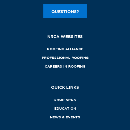
QUESTIONS?
NRCA WEBSITES
ROOFING ALLIANCE
PROFESSIONAL ROOFING
CAREERS IN ROOFING
QUICK LINKS
SHOP NRCA
EDUCATION
NEWS & EVENTS