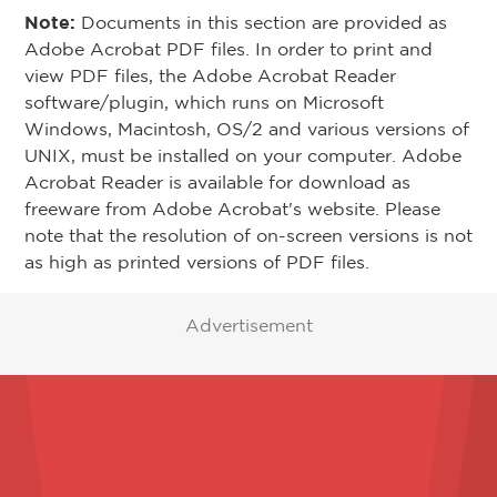
Note:
Documents in this section are provided as
Adobe Acrobat PDF files. In order to print and
view PDF files, the Adobe Acrobat Reader
software/plugin, which runs on Microsoft
Windows, Macintosh, OS/2 and various versions of
UNIX, must be installed on your computer. Adobe
Acrobat Reader is available for download as
freeware from Adobe Acrobat's website. Please
note that the resolution of on-screen versions is not
as high as printed versions of PDF files.
Advertisement