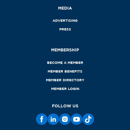
MEDIA
ADVERTISING
PRESS
MEMBERSHIP
BECOME A MEMBER
MEMBER BENEFITS
MEMBER DIRECTORY
MEMBER LOGIN
FOLLOW US