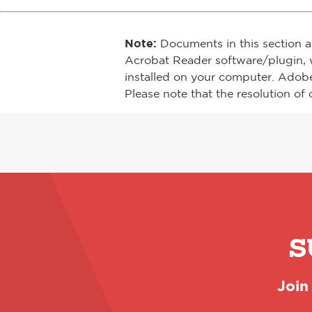
Note:
Documents in this section a
Acrobat Reader software/plugin, 
installed on your computer. Adob
Please note that the resolution of 
S
Join