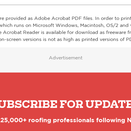
re provided as Adobe Acrobat PDF files. In order to prin
which runs on Microsoft Windows, Macintosh, OS/2 and v
e Acrobat Reader is available for download as freeware 
on-screen versions is not as high as printed versions of PD
Advertisement
UBSCRIBE FOR UPDAT
 25,000+ roofing professionals following