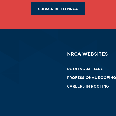
SUBSCRIBE TO NRCA
NRCA WEBSITES
ROOFING ALLIANCE
PROFESSIONAL ROOFING
CAREERS IN ROOFING