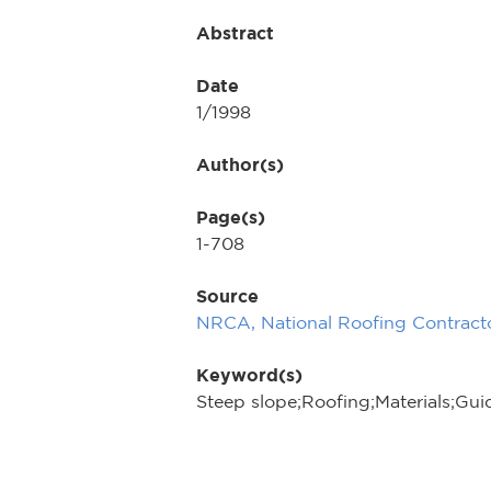
Abstract
Date
1/1998
Author(s)
Page(s)
1-708
Source
NRCA, National Roofing Contracto
Keyword(s)
Steep slope;Roofing;Materials;Gui