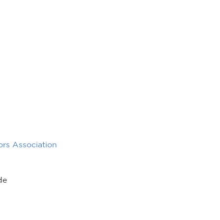
rs Association
de