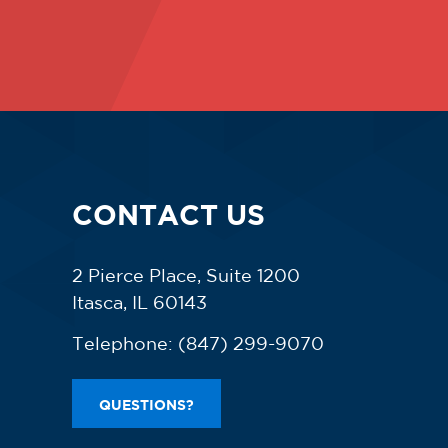
CONTACT US
2 Pierce Place, Suite 1200
Itasca, IL 60143
Telephone:
(847) 299-9070
QUESTIONS?