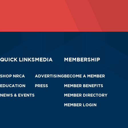
QUICK LINKS
MEDIA
MEMBERSHIP
SHOP NRCA
ADVERTISING
BECOME A MEMBER
EDUCATION
PRESS
MEMBER BENEFITS
NEWS & EVENTS
MEMBER DIRECTORY
MEMBER LOGIN