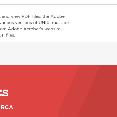
t and view PDF files, the Adobe
arious versions of UNIX, must be
from Adobe Acrobat's website.
F files.
ES
 NRCA