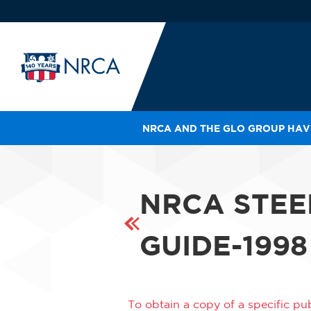
NRCA AND THE GLO GROUP HAVE
IN
LE
RO
NRCA STEE
HE
SH
GUIDE-1998
To obtain a copy of a specific pub