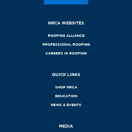
NRCA WEBSITES
ROOFING ALLIANCE
PROFESSIONAL ROOFING
CAREERS IN ROOFING
QUICK LINKS
SHOP NRCA
EDUCATION
NEWS & EVENTS
MEDIA