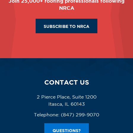
Join 25,000+ roofing professionals following
NRCA
SUBSCRIBE TO NRCA
CONTACT US
2 Pierce Place, Suite 1200
Itasca, IL 60143
Telephone:
(847) 299-9070
QUESTIONS?