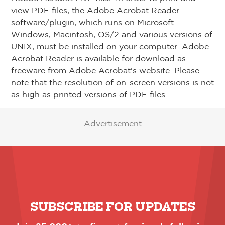
view PDF files, the Adobe Acrobat Reader
software/plugin, which runs on Microsoft
Windows, Macintosh, OS/2 and various versions of
UNIX, must be installed on your computer. Adobe
Acrobat Reader is available for download as
freeware from Adobe Acrobat's website. Please
note that the resolution of on-screen versions is not
as high as printed versions of PDF files.
Advertisement
SUBSCRIBE FOR UPDATES