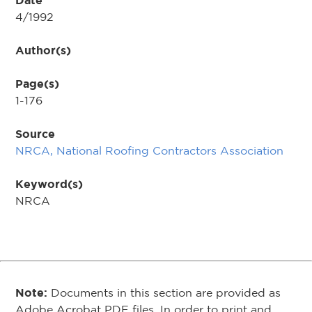
Date
4/1992
Author(s)
Page(s)
1-176
Source
NRCA, National Roofing Contractors Association
Keyword(s)
NRCA
Note:
Documents in this section are provided as
Adobe Acrobat PDF files. In order to print and