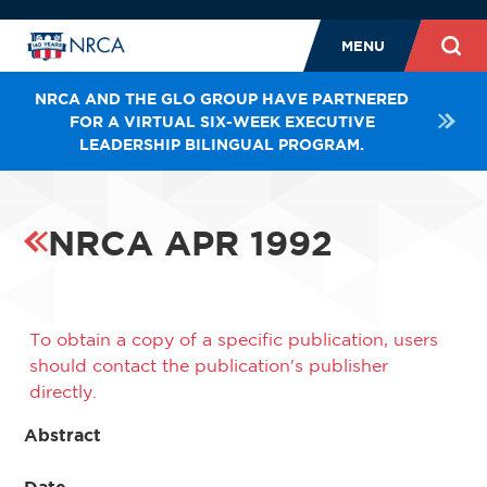
MENU
NRCA AND THE GLO GROUP HAVE PARTNERED
FOR A VIRTUAL SIX-WEEK EXECUTIVE
LEADERSHIP BILINGUAL PROGRAM.
NRCA APR 1992
To obtain a copy of a specific publication, users
should contact the publication's publisher
directly.
Abstract