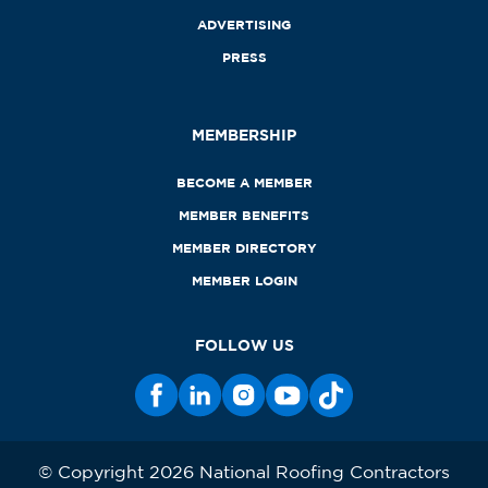
ADVERTISING
PRESS
MEMBERSHIP
BECOME A MEMBER
MEMBER BENEFITS
MEMBER DIRECTORY
MEMBER LOGIN
FOLLOW US
© Copyright 2026 National Roofing Contractors