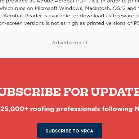
re provided as Adobe Acrobat PDF files. In order to prin
which runs on Microsoft Windows, Macintosh, OS/2 and v
e Acrobat Reader is available for download as freeware 
on-screen versions is not as high as printed versions of PD
Advertisement
UBSCRIBE FOR UPDAT
 25,000+ roofing professionals following
SUBSCRIBE TO NRCA