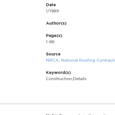
Date
1/1989
Author(s)
Page(s)
1-86
Source
NRCA, National Roofing Contracto
Keyword(s)
Construction;Details