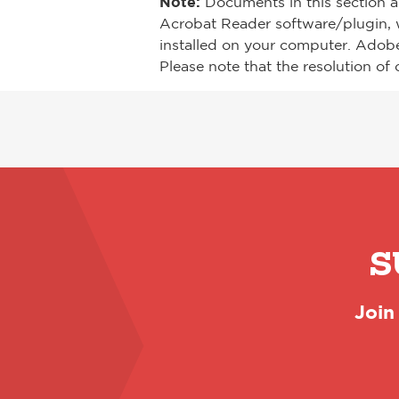
Note:
Documents in this section a
Acrobat Reader software/plugin, 
installed on your computer. Adob
Please note that the resolution of 
S
Join