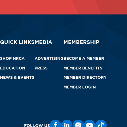
QUICK LINKS
MEDIA
MEMBERSHIP
SHOP NRCA
ADVERTISING
BECOME A MEMBER
EDUCATION
PRESS
MEMBER BENEFITS
NEWS & EVENTS
MEMBER DIRECTORY
MEMBER LOGIN
FOLLOW US