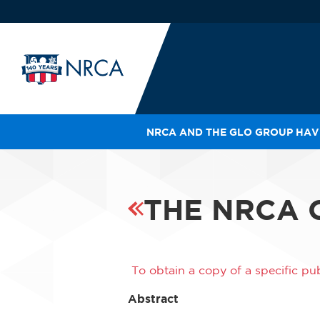
NRCA AND THE GLO GROUP HAVE
IN
LE
RO
THE NRCA 
HE
SH
To obtain a copy of a specific pub
Abstract