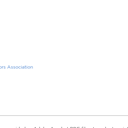
rs Association