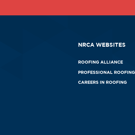
NRCA WEBSITES
ROOFING ALLIANCE
PROFESSIONAL ROOFING
CAREERS IN ROOFING