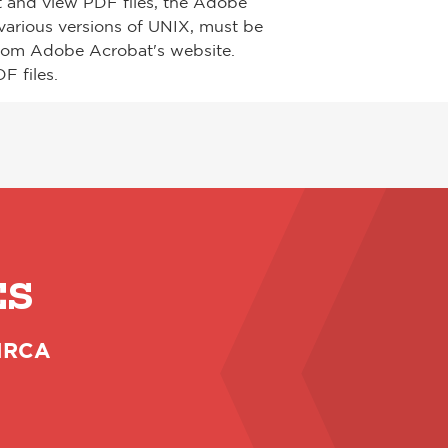
t and view PDF files, the Adobe
arious versions of UNIX, must be
from Adobe Acrobat's website.
F files.
ES
 NRCA