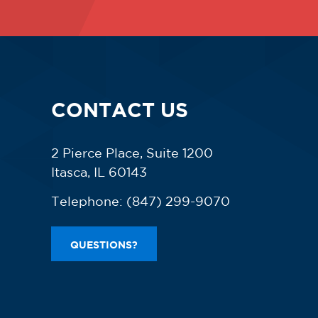
CONTACT US
2 Pierce Place, Suite 1200
Itasca, IL 60143
Telephone:
(847) 299-9070
QUESTIONS?