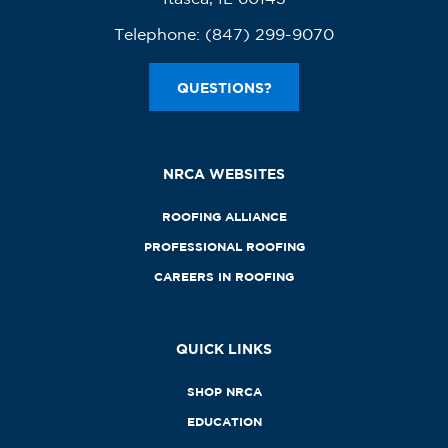
Telephone:
(847) 299-9070
QUESTIONS?
NRCA WEBSITES
ROOFING ALLIANCE
PROFESSIONAL ROOFING
CAREERS IN ROOFING
QUICK LINKS
SHOP NRCA
EDUCATION