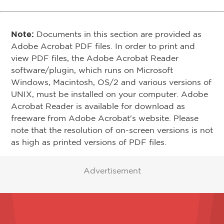
Note:
Documents in this section are provided as
Adobe Acrobat PDF files. In order to print and
view PDF files, the Adobe Acrobat Reader
software/plugin, which runs on Microsoft
Windows, Macintosh, OS/2 and various versions of
UNIX, must be installed on your computer. Adobe
Acrobat Reader is available for download as
freeware from Adobe Acrobat's website. Please
note that the resolution of on-screen versions is not
as high as printed versions of PDF files.
Advertisement