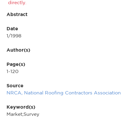
directly.
Abstract
Date
1/1998
Author(s)
Page(s)
1-120
Source
NRCA, National Roofing Contractors Association
Keyword(s)
Market;Survey