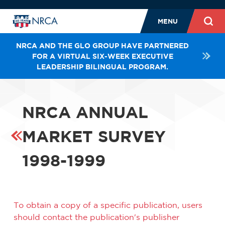
MENU
NRCA AND THE GLO GROUP HAVE PARTNERED
FOR A VIRTUAL SIX-WEEK EXECUTIVE
LEADERSHIP BILINGUAL PROGRAM.
NRCA ANNUAL
MARKET SURVEY
1998-1999
To obtain a copy of a specific publication, users
should contact the publication's publisher