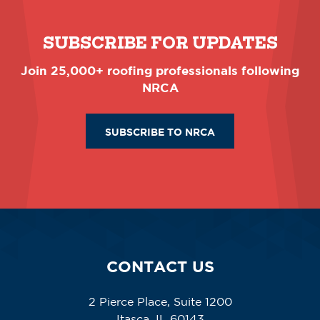
SUBSCRIBE FOR UPDATES
Join 25,000+ roofing professionals following
NRCA
SUBSCRIBE TO NRCA
CONTACT US
2 Pierce Place, Suite 1200
Itasca, IL 60143