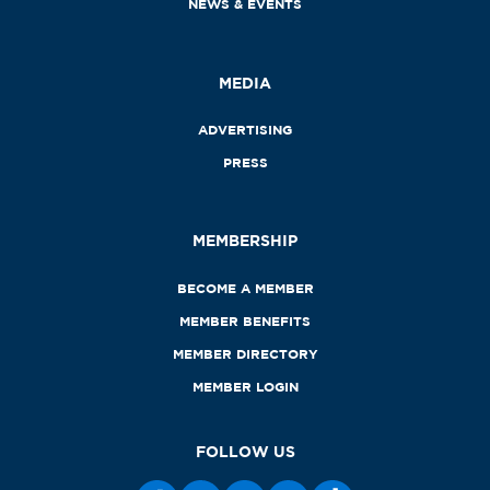
NEWS & EVENTS
MEDIA
ADVERTISING
PRESS
MEMBERSHIP
BECOME A MEMBER
MEMBER BENEFITS
MEMBER DIRECTORY
MEMBER LOGIN
FOLLOW US