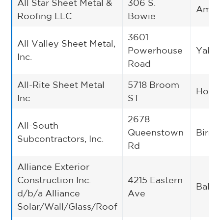
All Star Sheet Metal &
306 S.
Amari
Roofing LLC
Bowie
3601
All Valley Sheet Metal,
Powerhouse
Yaki
Inc.
Road
All-Rite Sheet Metal
5718 Broom
Hous
Inc
ST
2678
All-South
Queenstown
Birm
Subcontractors, Inc.
Rd
Alliance Exterior
Construction Inc.
4215 Eastern
Balti
d/b/a Alliance
Ave
Solar/Wall/Glass/Roof