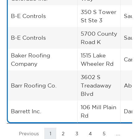
350 S Tower
B-E Controls
Saukv
St Ste 3
5700 County
B-E Controls
Saukv
Road K
Baker Roofing
1515 Lake
Cary
Company
Wheeler Rd
3602 S
Barr Roofing Co.
Treadaway
Abil
Blvd
106 Mill Plain
Barrett Inc.
Danb
Rd
…
Previous
1
2
3
4
5