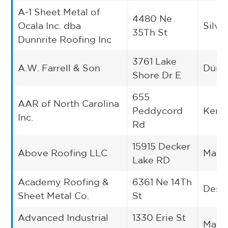
A-1 Sheet Metal of
4480 Ne
Ocala Inc. dba
Silve
35Th St
Dunnrite Roofing Inc
3761 Lake
A.W. Farrell & Son
Dunki
Shore Dr E
655
AAR of North Carolina
Peddycord
Kerne
Inc.
Rd
15915 Decker
Above Roofing LLC
Mano
Lake RD
Academy Roofing &
6361 Ne 14Th
Des 
Sheet Metal Co.
St
Advanced Industrial
1330 Erie St
Massi