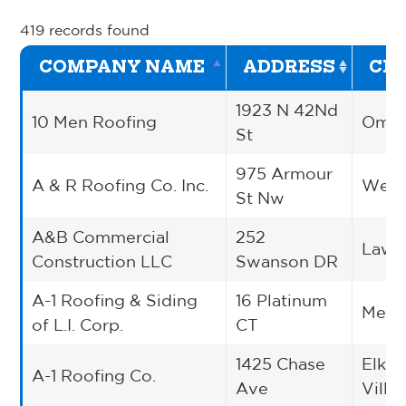
419 records found
COMPANY NAME
ADDRESS
CIT
1923 N 42Nd
10 Men Roofing
Oma
St
975 Armour
A & R Roofing Co. Inc.
West
St Nw
A&B Commercial
252
Lawre
Construction LLC
Swanson DR
A-1 Roofing & Siding
16 Platinum
Medf
of L.I. Corp.
CT
1425 Chase
Elk G
A-1 Roofing Co.
Ave
Villa