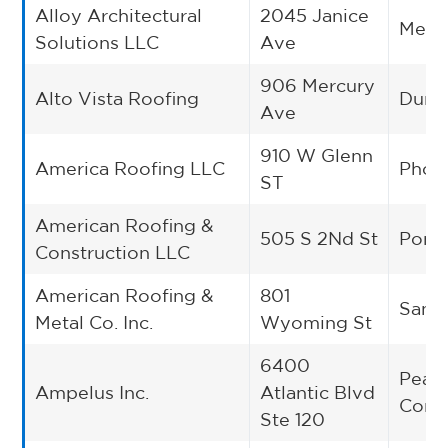
Alloy Architectural
2045 Janice
Melro
Solutions LLC
Ave
906 Mercury
Alto Vista Roofing
Dunca
Ave
910 W Glenn
America Roofing LLC
Phoe
ST
American Roofing &
505 S 2Nd St
Ponca
Construction LLC
American Roofing &
801
San 
Metal Co. Inc.
Wyoming St
6400
Peac
Ampelus Inc.
Atlantic Blvd
Corn
Ste 120