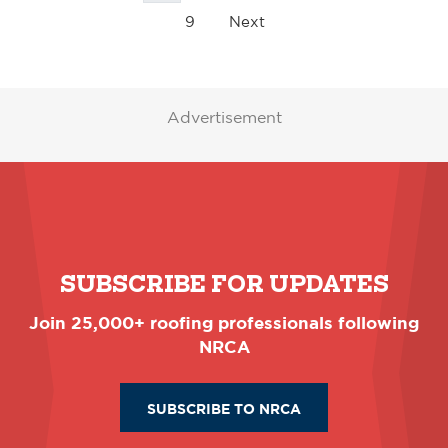
9
Next
Advertisement
SUBSCRIBE FOR UPDATES
Join 25,000+ roofing professionals following
NRCA
SUBSCRIBE TO NRCA