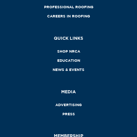
PROFESSIONAL ROOFING
CAREERS IN ROOFING
QUICK LINKS
SHOP NRCA
EDUCATION
NEWS & EVENTS
MEDIA
ADVERTISING
PRESS
MEMBERSHIP