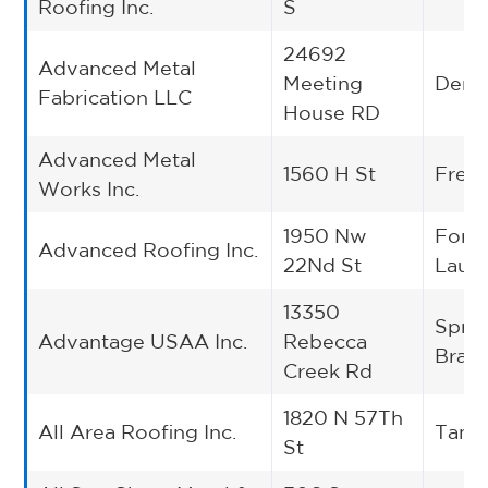
Roofing Inc.
S
24692
Advanced Metal
Meeting
Dent
Fabrication LLC
House RD
Advanced Metal
1560 H St
Fres
Works Inc.
1950 Nw
Fort
Advanced Roofing Inc.
22Nd St
Laud
13350
Spri
Advantage USAA Inc.
Rebecca
Bran
Creek Rd
1820 N 57Th
All Area Roofing Inc.
Tamp
St