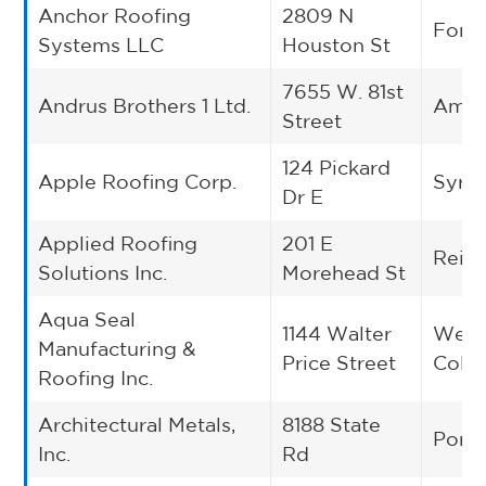
Anchor Roofing
2809 N
Fort
Systems LLC
Houston St
7655 W. 81st
Andrus Brothers 1 Ltd.
Amari
Street
124 Pickard
Apple Roofing Corp.
Syra
Dr E
Applied Roofing
201 E
Reids
Solutions Inc.
Morehead St
Aqua Seal
1144 Walter
West
Manufacturing &
Price Street
Colu
Roofing Inc.
Architectural Metals,
8188 State
Portl
Inc.
Rd