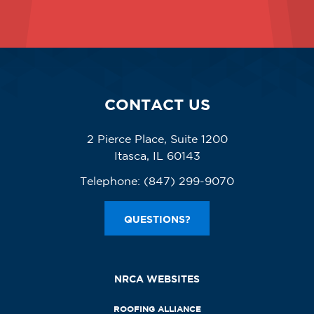
CONTACT US
2 Pierce Place, Suite 1200
Itasca, IL 60143
Telephone:
(847) 299-9070
QUESTIONS?
NRCA WEBSITES
ROOFING ALLIANCE