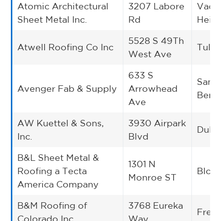
Atomic Architectural
3207 Labore
Vadn
Sheet Metal Inc.
Rd
Heig
5528 S 49Th
Atwell Roofing Co Inc
Tulsa
West Ave
633 S
San
Avenger Fab & Supply
Arrowhead
Bern
Ave
AW Kuettel & Sons,
3930 Airpark
Dulu
Inc.
Blvd
B&L Sheet Metal &
1301 N
Roofing a Tecta
Bloo
Monroe ST
America Company
B&M Roofing of
3768 Eureka
Frede
Colorado Inc.
Way