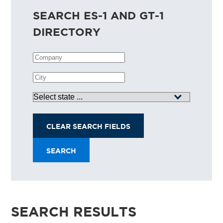
SEARCH ES-1 AND GT-1
DIRECTORY
Company
City
State
CLEAR SEARCH FIELDS
SEARCH
SEARCH RESULTS