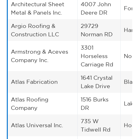
Architectural Sheet
4007 John
Fort 
Metal & Panels Inc.
Deere DR
Argio Roofing &
29729
Harli
Construction LLC
Norman RD
3301
Armstrong & Aceves
Horseless
Norc
Company Inc.
Carriage Rd
1641 Crystal
Atlas Fabrication
Blan
Lake Drive
Atlas Roofing
1516 Burks
Lake 
Company
DR
735 W
Atlas Universal Inc.
Hous
Tidwell Rd