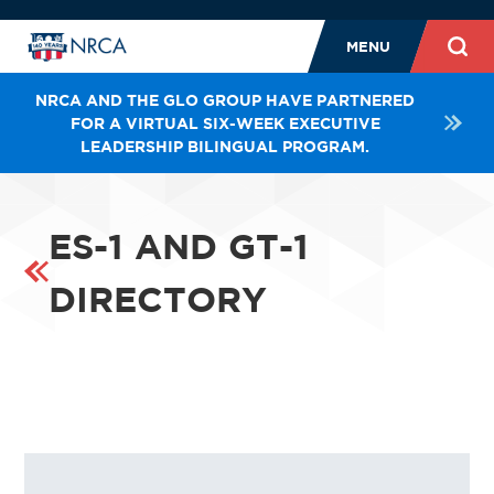
MENU
NRCA AND THE GLO GROUP HAVE PARTNERED
FOR A VIRTUAL SIX-WEEK EXECUTIVE
LEADERSHIP BILINGUAL PROGRAM.
ES-1 AND GT-1
DIRECTORY