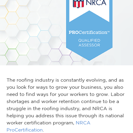
The roofing industry is constantly evolving, and as
you look for ways to grow your business, you also
need to find ways for your workers to grow. Labor
shortages and worker retention continue to be a
struggle in the roofing industry, and NRCA is
helping you address this issue through its national
worker certification program,
NRCA
ProCertification
.