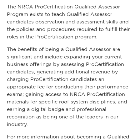
The NRCA ProCertification Qualified Assessor
Program exists to teach Qualified Assessor
candidates observation and assessment skills and
the policies and procedures required to fulfill their
roles in the ProCertification program.
The benefits of being a Qualified Assessor are
significant and include expanding your current
business offerings by assessing ProCertification
candidates; generating additional revenue by
charging ProCertification candidates an
appropriate fee for conducting their performance
exams; gaining access to NRCA ProCertification
materials for specific roof system disciplines; and
earning a digital badge and professional
recognition as being one of the leaders in our
industry.
For more information about becoming a Qualified