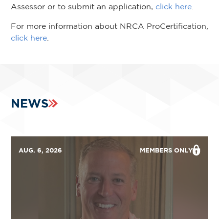
Assessor or to submit an application,
click here
.
For more information about NRCA ProCertification,
click here
.
NEWS
AUG. 6, 2026
MEMBERS ONLY