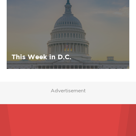
This Week in D.C.
Advertisement