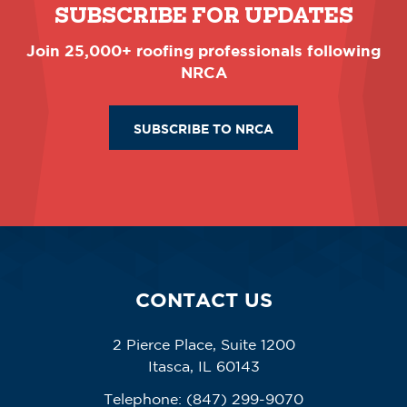
SUBSCRIBE FOR UPDATES
Join 25,000+ roofing professionals following
NRCA
SUBSCRIBE TO NRCA
CONTACT US
2 Pierce Place, Suite 1200
Itasca, IL 60143
Telephone:
(847) 299-9070