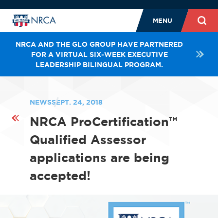
MENU
NRCA AND THE GLO GROUP HAVE PARTNERED
FOR A VIRTUAL SIX-WEEK EXECUTIVE
LEADERSHIP BILINGUAL PROGRAM.
NEWS
SEPT. 24, 2018
NRCA ProCertification™
Qualified Assessor
applications are being
accepted!