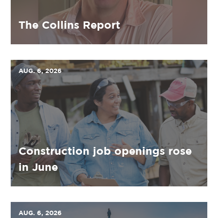
The Collins Report
AUG. 6, 2026
Construction job openings rose
in June
AUG. 6, 2026