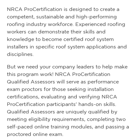
NRCA ProCertification is designed to create a
competent, sustainable and high-performing
roofing industry workforce. Experienced roofing
workers can demonstrate their skills and
knowledge to become certified roof system
installers in specific roof system applications and
disciplines.
But we need your company leaders to help make
this program work! NRCA ProCertification
Qualified Assessors will serve as performance
exam proctors for those seeking installation
certifications, evaluating and verifying NRCA
ProCertification participants' hands-on skills.
Qualified Assessors are uniquely qualified by
meeting eligibility requirements, completing two
self-paced online training modules, and passing a
proctored online exam.