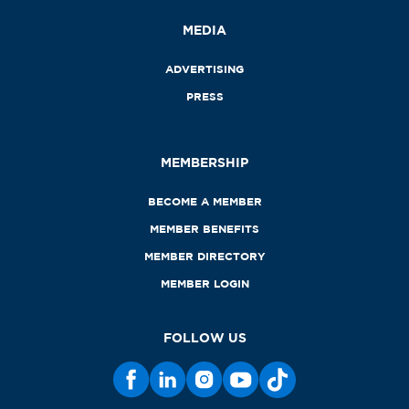
MEDIA
ADVERTISING
PRESS
MEMBERSHIP
BECOME A MEMBER
MEMBER BENEFITS
MEMBER DIRECTORY
MEMBER LOGIN
FOLLOW US