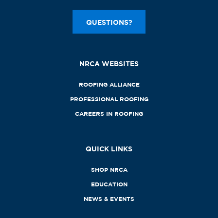
QUESTIONS?
NRCA WEBSITES
ROOFING ALLIANCE
PROFESSIONAL ROOFING
CAREERS IN ROOFING
QUICK LINKS
SHOP NRCA
EDUCATION
NEWS & EVENTS