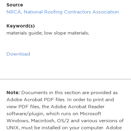
Source
NRCA, National Roofing Contractors Association
Keyword(s)
materials guide; low slope materials;
Download
Note:
Documents in this section are provided as
Adobe Acrobat PDF files. In order to print and
view PDF files, the Adobe Acrobat Reader
software/plugin, which runs on Microsoft
Windows, Macintosh, OS/2 and various versions of
UNIX, must be installed on your computer. Adobe