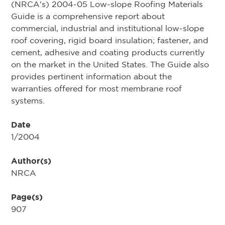
(NRCA's) 2004-05 Low-slope Roofing Materials
Guide is a comprehensive report about
commercial, industrial and institutional low-slope
roof covering, rigid board insulation; fastener, and
cement, adhesive and coating products currently
on the market in the United States. The Guide also
provides pertinent information about the
warranties offered for most membrane roof
systems.
Date
1/2004
Author(s)
NRCA
Page(s)
907