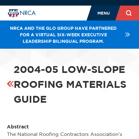
MENU
NRCA AND THE GLO GROUP HAVE PARTNERED
FOR A VIRTUAL SIX-WEEK EXECUTIVE
LEADERSHIP BILINGUAL PROGRAM.
2004-05 LOW-SLOPE
ROOFING MATERIALS
GUIDE
Abstract
The National Roofing Contractors Association's