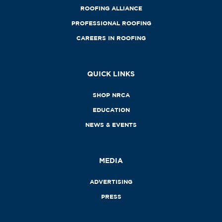
ROOFING ALLIANCE
PROFESSIONAL ROOFING
CAREERS IN ROOFING
QUICK LINKS
SHOP NRCA
EDUCATION
NEWS & EVENTS
MEDIA
ADVERTISING
PRESS