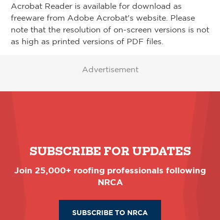
Acrobat Reader is available for download as
freeware from Adobe Acrobat's website. Please
note that the resolution of on-screen versions is not
as high as printed versions of PDF files.
Advertisement
SUBSCRIBE FOR UPDATES
Join 25,000+ roofing professionals following
NRCA
SUBSCRIBE TO NRCA