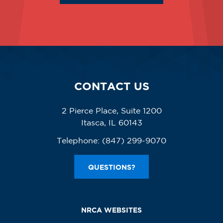
CONTACT US
2 Pierce Place, Suite 1200
Itasca, IL 60143
Telephone:
(847) 299-9070
QUESTIONS?
NRCA WEBSITES